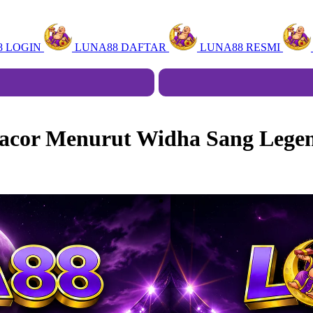
8 LOGIN
LUNA88 DAFTAR
LUNA88 RESMI
acor Menurut Widha Sang Lege