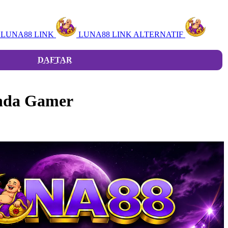
LUNA88 LINK
LUNA88 LINK ALTERNATIF
DAFTAR
nda Gamer