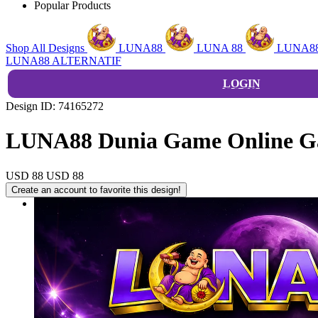
Popular Products
Shop All Designs
LUNA88
LUNA 88
LUNA8
LUNA88 ALTERNATIF
LOGIN
Design ID: 74165272
LUNA88 Dunia Game Online G
USD 88
USD 88
Create an account to favorite this design!