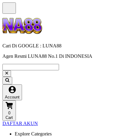
Cari Di GOOGLE : LUNA88
Agen Resmi LUNA88 No.1 Di INDONESIA
Account
0
Cart
DAFTAR AKUN
Explore Categories