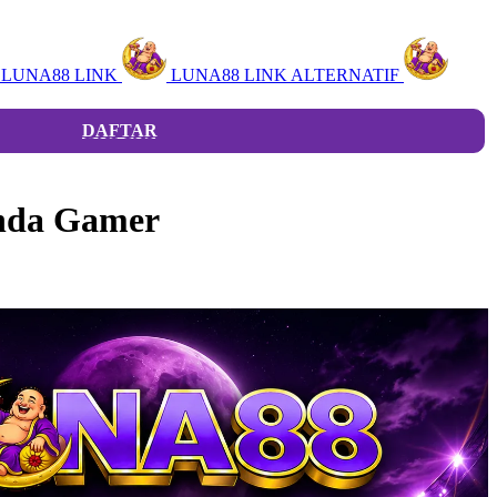
LUNA88 LINK
LUNA88 LINK ALTERNATIF
DAFTAR
nda Gamer