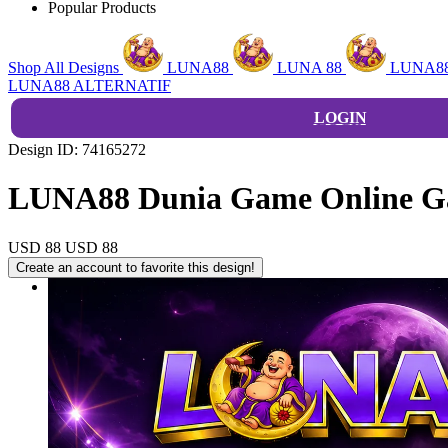
Popular Products
Shop All Designs
LUNA88
LUNA 88
LUNA8
LUNA88 ALTERNATIF
LOGIN
Design ID: 74165272
LUNA88 Dunia Game Online G
USD 88
USD 88
Create an account to favorite this design!