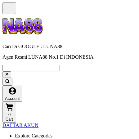
Cari Di GOOGLE : LUNA88
Agen Resmi LUNA88 No.1 Di INDONESIA
Account
0
Cart
DAFTAR AKUN
Explore Categories