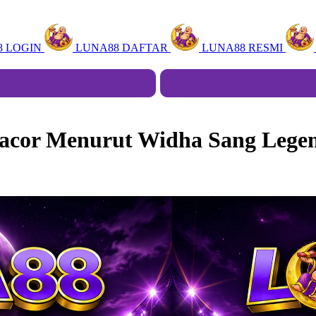
8 LOGIN
LUNA88 DAFTAR
LUNA88 RESMI
acor Menurut Widha Sang Lege