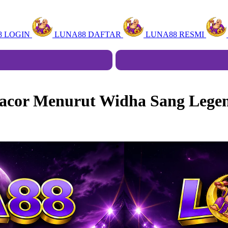
8 LOGIN
LUNA88 DAFTAR
LUNA88 RESMI
acor Menurut Widha Sang Lege