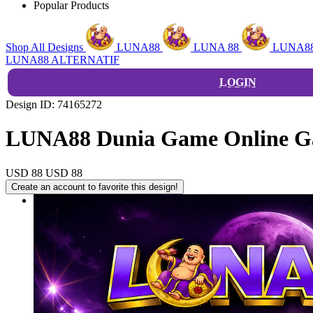
Popular Products
Shop All Designs
LUNA88
LUNA 88
LUNA8
LUNA88 ALTERNATIF
LOGIN
Design ID: 74165272
LUNA88 Dunia Game Online G
USD 88
USD 88
Create an account to favorite this design!