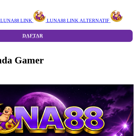
LUNA88 LINK
LUNA88 LINK ALTERNATIF
DAFTAR
nda Gamer