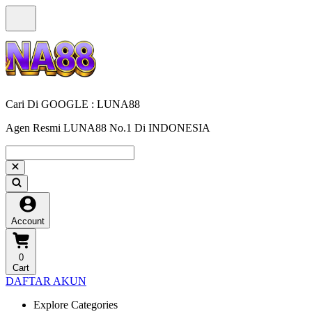
Cari Di GOOGLE : LUNA88
Agen Resmi LUNA88 No.1 Di INDONESIA
Account
0
Cart
DAFTAR AKUN
Explore Categories