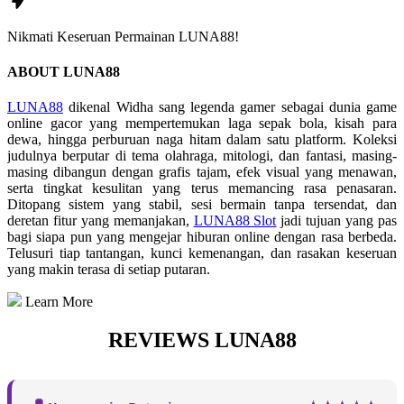
Nikmati
Keseruan
Permainan
LUNA88!
ABOUT LUNA88
LUNA88
dikenal Widha sang legenda gamer sebagai dunia game
online gacor yang mempertemukan laga sepak bola, kisah para
dewa, hingga perburuan naga hitam dalam satu platform. Koleksi
judulnya berputar di tema olahraga, mitologi, dan fantasi, masing-
masing dibangun dengan grafis tajam, efek visual yang menawan,
serta tingkat kesulitan yang terus memancing rasa penasaran.
Ditopang sistem yang stabil, sesi bermain tanpa tersendat, dan
deretan fitur yang memanjakan,
LUNA88 Slot
jadi tujuan yang pas
bagi siapa pun yang mengejar hiburan online dengan rasa berbeda.
Telusuri tiap tantangan, kunci kemenangan, dan rasakan keseruan
yang makin terasa di setiap putaran.
Learn More
REVIEWS LUNA88