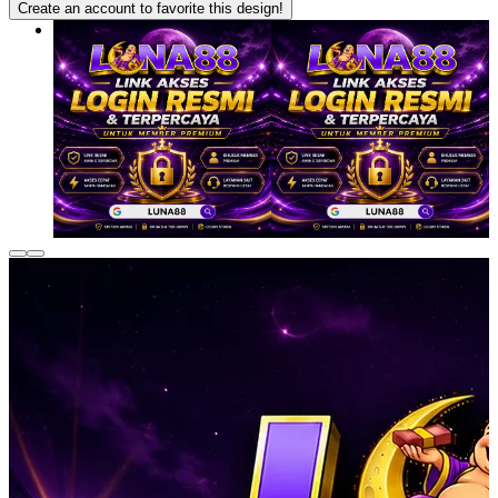
Create an account to favorite this design!