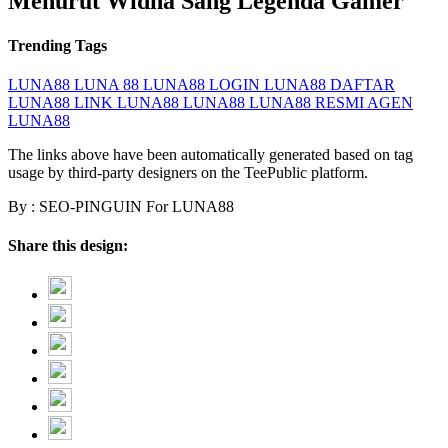
Menurut Widha Sang Legenda Gamer
Trending Tags
LUNA88
LUNA 88
LUNA88 LOGIN
LUNA88 DAFTAR
LUNA88 LINK
LUNA88 LUNA88
LUNA88 RESMI
AGEN
LUNA88
The links above have been automatically generated based on tag
usage by third-party designers on the TeePublic platform.
By : SEO-PINGUIN For LUNA88
Share this design: