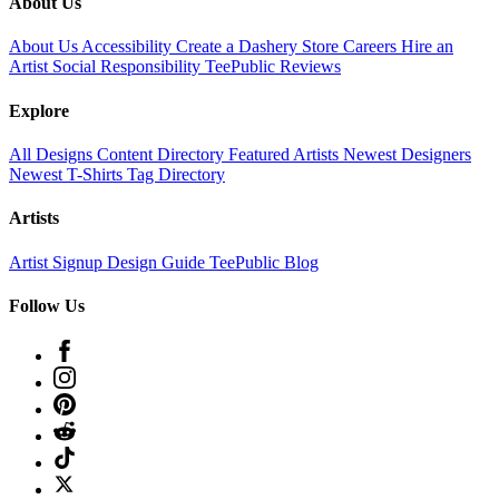
About Us
About Us
Accessibility
Create a Dashery Store
Careers
Hire an
Artist
Social Responsibility
TeePublic Reviews
Explore
All Designs
Content Directory
Featured Artists
Newest Designers
Newest T-Shirts
Tag Directory
Artists
Artist Signup
Design Guide
TeePublic Blog
Follow Us