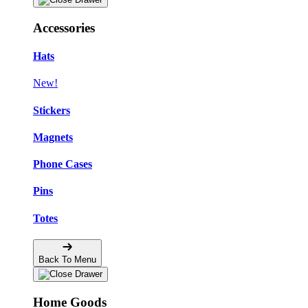
Accessories
Hats
New!
Stickers
Magnets
Phone Cases
Pins
Totes
Back To Menu
Home Goods