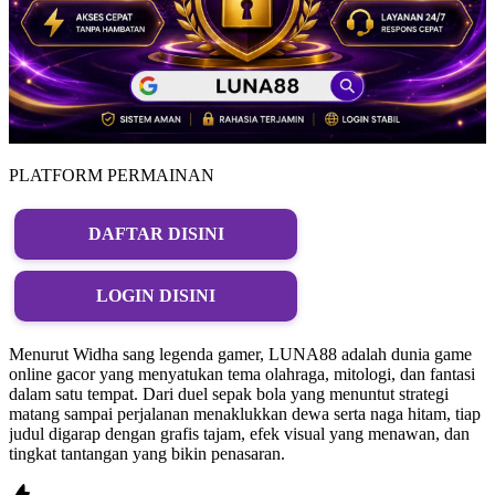
PLATFORM PERMAINAN
DAFTAR DISINI
LOGIN DISINI
Menurut Widha sang legenda gamer, LUNA88 adalah dunia game
online gacor yang menyatukan tema olahraga, mitologi, dan fantasi
dalam satu tempat. Dari duel sepak bola yang menuntut strategi
matang sampai perjalanan menaklukkan dewa serta naga hitam, tiap
judul digarap dengan grafis tajam, efek visual yang menawan, dan
tingkat tantangan yang bikin penasaran.