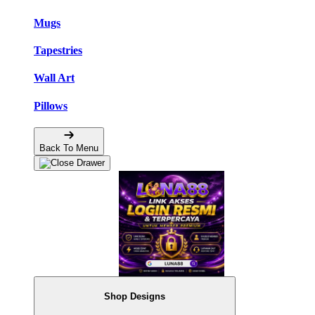
Mugs
Tapestries
Wall Art
Pillows
Back To Menu
Shop Designs