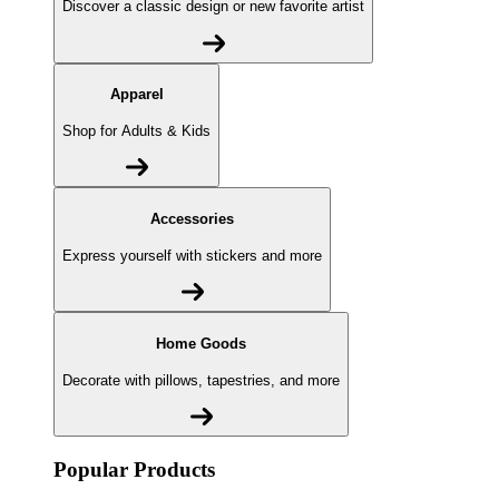
Discover a classic design or new favorite artist
Apparel
Shop for Adults & Kids
Accessories
Express yourself with stickers and more
Home Goods
Decorate with pillows, tapestries, and more
Popular Products