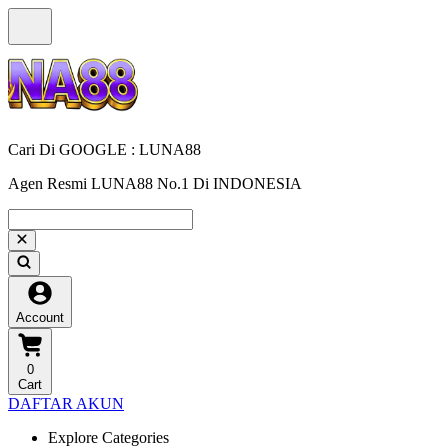
Cari Di GOOGLE : LUNA88
Agen Resmi LUNA88 No.1 Di INDONESIA
Account
0
Cart
DAFTAR AKUN
Explore Categories