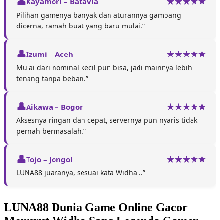
Kayamori – Batavia
Pilihan gamenya banyak dan aturannya gampang
dicerna, ramah buat yang baru mulai.”
Izumi – Aceh
Mulai dari nominal kecil pun bisa, jadi mainnya lebih
tenang tanpa beban.”
Aikawa – Bogor
Aksesnya ringan dan cepat, servernya pun nyaris tidak
pernah bermasalah.”
Tojo – Jongol
LUNA88 juaranya, sesuai kata Widha...”
LUNA88 Dunia Game Online Gacor