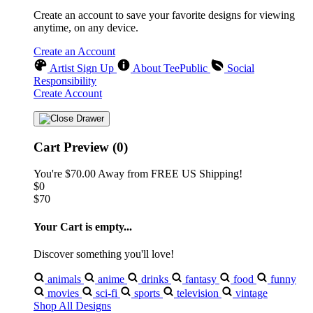
Create an account to save your favorite designs for viewing
anytime, on any device.
Create an Account
Artist Sign Up
About TeePublic
Social
Responsibility
Create Account
Cart Preview (0)
You're
$70.00
Away from
FREE US Shipping!
$0
$70
Your Cart is empty...
Discover something you'll love!
animals
anime
drinks
fantasy
food
funny
movies
sci-fi
sports
television
vintage
Shop All Designs