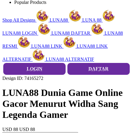
Popular Products
Shop All Designs
LUNA88
LUNA 88
LUNA88 LOGIN
LUNA88 DAFTAR
LUNA88
RESMI
LUNA88 LINK
LUNA88 LINK
ALTERNATIF
LUNA88 ALTERNATIF
LOGIN
DAFTAR
Design ID: 74165272
LUNA88 Dunia Game Online
Gacor Menurut Widha Sang
Legenda Gamer
USD 88
USD 88