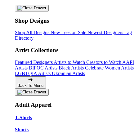
Shop Designs
Shop All Designs
New Tees on Sale
Newest Designers
Tag
Directory
Artist Collections
Featured Designers
Artists to Watch
Creators to Watch
AAPI
Artists
BIPOC Artists
Black Artists
Celebrate Women Artists
LGBTQIA Artists
Ukrainian Artists
Back To Menu
Adult Apparel
T-Shirts
Shorts