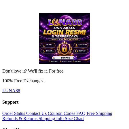
Don't love it? We'll fix it. For free.
100% Free Exchanges.
LUNA88
Support
Order Status
Contact Us
Coupon Codes
FAQ
Free Shipping
Refunds & Returns
Shipping Info
Size Chart