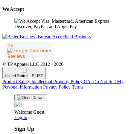
We Accept
© TP Apparel LLC 2012 - 2026
United States - $ USD
Product Safety
Intellectual Property Policy
CA: Do Not Sell My
Personal Information
Privacy Policy
Terms
Welcome Guest!
Log In
Sign Up