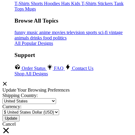
T-Shirts
Shorts
Hoodies
Hats
Kids T-Shirts
Stickers
Tank
Tops
Mugs
Browse All Topics
funny
music
anime
movies
television
sports
sci-fi
vintage
animals
drinks
food
politics
All Popular Designs
Support
Order Status
FAQ
Contact Us
Shop All Designs
Update Your Browsing Preferences
Shipping Country:
Currency:
Cancel