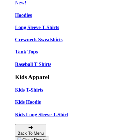
New!
Hoodies
Long Sleeve T-Shirts
Crewneck Sweatshirts
Tank Tops
Baseball T-Shirts
Kids Apparel
Kids T-Shirts
Kids Hoodie
Kids Long Sleeve T-Shirt
Back To Menu