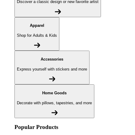
Discover a classic design or new favorite artist
Apparel
Shop for Adults & Kids
Accessories
Express yourself with stickers and more
Home Goods
Decorate with pillows, tapestries, and more
Popular Products