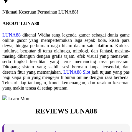
Nikmati
Keseruan
Permainan
LUNA88!
ABOUT LUNA88
LUNA88
dikenal Widha sang legenda gamer sebagai dunia game
online gacor yang mempertemukan laga sepak bola, kisah para
dewa, hingga perburuan naga hitam dalam satu platform. Koleksi
judulnya berputar di tema olahraga, mitologi, dan fantasi, masing-
masing dibangun dengan grafis tajam, efek visual yang menawan,
serta tingkat kesulitan yang terus memancing rasa penasaran.
Ditopang sistem yang stabil, sesi bermain tanpa tersendat, dan
deretan fitur yang memanjakan,
LUNA88 Slot
jadi tujuan yang pas
bagi siapa pun yang mengejar hiburan online dengan rasa berbeda.
Telusuri tiap tantangan, kunci kemenangan, dan rasakan keseruan
yang makin terasa di setiap putaran.
Learn More
REVIEWS LUNA88