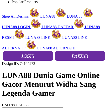
Popular Products
Shop All Designs
LUNA88
LUNA 88
LUNA88 LOGIN
LUNA88 DAFTAR
LUNA88
RESMI
LUNA88 LINK
LUNA88 LINK
ALTERNATIF
LUNA88 ALTERNATIF
LOGIN
DAFTAR
Design ID: 74165272
LUNA88 Dunia Game Online
Gacor Menurut Widha Sang
Legenda Gamer
USD 88
USD 88