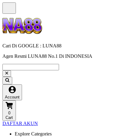
Cari Di GOOGLE : LUNA88
Agen Resmi LUNA88 No.1 Di INDONESIA
Account
0
Cart
DAFTAR AKUN
Explore Categories