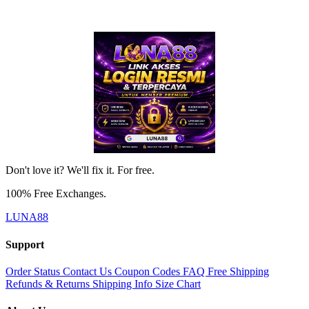
Don't love it? We'll fix it. For free.
100% Free Exchanges.
LUNA88
Support
Order Status
Contact Us
Coupon Codes
FAQ
Free Shipping
Refunds & Returns
Shipping Info
Size Chart