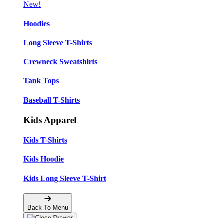
New!
Hoodies
Long Sleeve T-Shirts
Crewneck Sweatshirts
Tank Tops
Baseball T-Shirts
Kids Apparel
Kids T-Shirts
Kids Hoodie
Kids Long Sleeve T-Shirt
Back To Menu