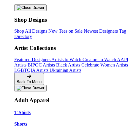
Shop Designs
Shop All Designs
New Tees on Sale
Newest Designers
Tag
Directory
Artist Collections
Featured Designers
Artists to Watch
Creators to Watch
AAPI
Artists
BIPOC Artists
Black Artists
Celebrate Women Artists
LGBTQIA Artists
Ukrainian Artists
Back To Menu
Adult Apparel
T-Shirts
Shorts