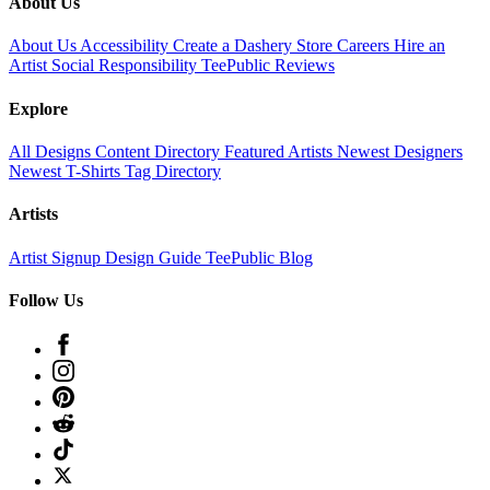
About Us
About Us
Accessibility
Create a Dashery Store
Careers
Hire an
Artist
Social Responsibility
TeePublic Reviews
Explore
All Designs
Content Directory
Featured Artists
Newest Designers
Newest T-Shirts
Tag Directory
Artists
Artist Signup
Design Guide
TeePublic Blog
Follow Us