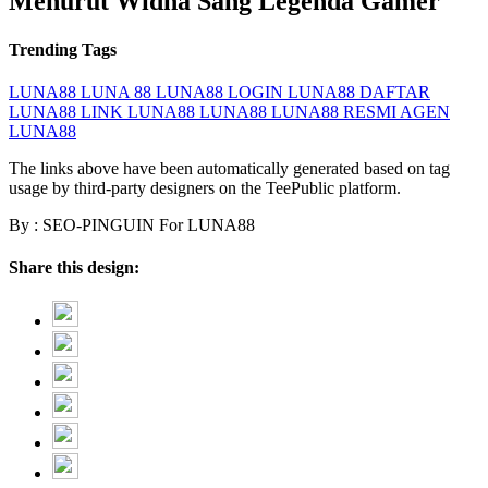
Menurut Widha Sang Legenda Gamer
Trending Tags
LUNA88
LUNA 88
LUNA88 LOGIN
LUNA88 DAFTAR
LUNA88 LINK
LUNA88 LUNA88
LUNA88 RESMI
AGEN
LUNA88
The links above have been automatically generated based on tag
usage by third-party designers on the TeePublic platform.
By : SEO-PINGUIN For LUNA88
Share this design: