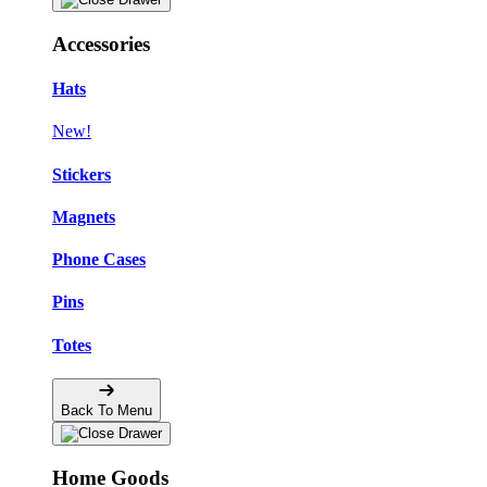
Accessories
Hats
New!
Stickers
Magnets
Phone Cases
Pins
Totes
Back To Menu
Home Goods