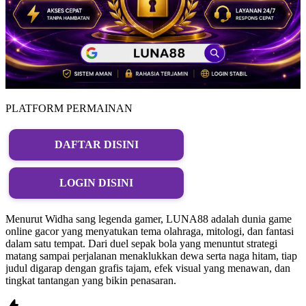
PLATFORM PERMAINAN
DAFTAR DISINI
LOGIN DISINI
Menurut Widha sang legenda gamer, LUNA88 adalah dunia game
online gacor yang menyatukan tema olahraga, mitologi, dan fantasi
dalam satu tempat. Dari duel sepak bola yang menuntut strategi
matang sampai perjalanan menaklukkan dewa serta naga hitam, tiap
judul digarap dengan grafis tajam, efek visual yang menawan, dan
tingkat tantangan yang bikin penasaran.