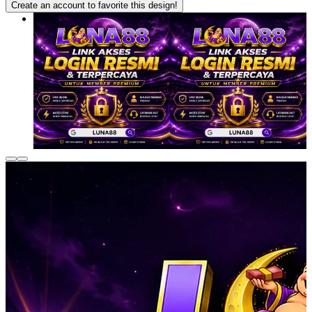
Create an account to favorite this design!