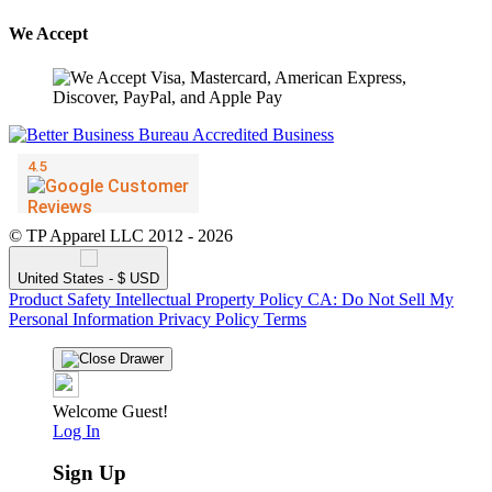
We Accept
© TP Apparel LLC 2012 - 2026
United States - $ USD
Product Safety
Intellectual Property Policy
CA: Do Not Sell My
Personal Information
Privacy Policy
Terms
Welcome Guest!
Log In
Sign Up