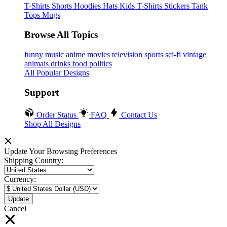
T-Shirts
Shorts
Hoodies
Hats
Kids T-Shirts
Stickers
Tank
Tops
Mugs
Browse All Topics
funny
music
anime
movies
television
sports
sci-fi
vintage
animals
drinks
food
politics
All Popular Designs
Support
Order Status
FAQ
Contact Us
Shop All Designs
Update Your Browsing Preferences
Shipping Country:
Currency:
Cancel