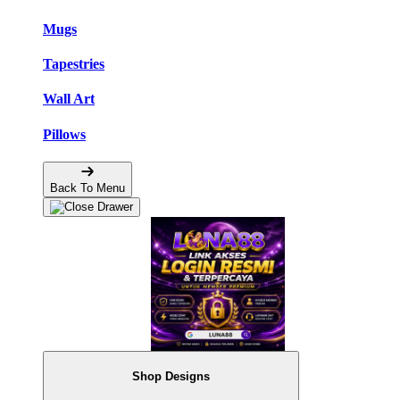
Mugs
Tapestries
Wall Art
Pillows
Back To Menu
Shop Designs