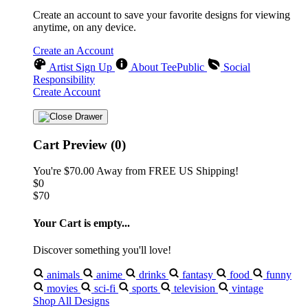
Create an account to save your favorite designs for viewing
anytime, on any device.
Create an Account
Artist Sign Up
About TeePublic
Social
Responsibility
Create Account
Cart Preview (0)
You're
$70.00
Away from
FREE US Shipping!
$0
$70
Your Cart is empty...
Discover something you'll love!
animals
anime
drinks
fantasy
food
funny
movies
sci-fi
sports
television
vintage
Shop All Designs