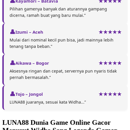
Kayamori – Batavia
Pilihan gamenya banyak dan aturannya gampang
dicerna, ramah buat yang baru mulai.”
Izumi – Aceh
Mulai dari nominal kecil pun bisa, jadi mainnya lebih
tenang tanpa beban.”
Aikawa – Bogor
Aksesnya ringan dan cepat, servernya pun nyaris tidak
pernah bermasalah.”
Tojo – Jongol
LUNA88 juaranya, sesuai kata Widha...”
LUNA88 Dunia Game Online Gacor