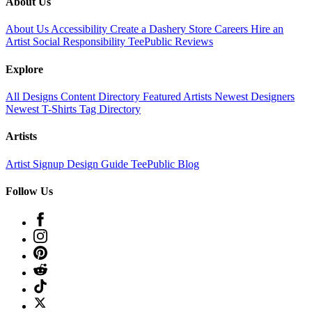
About Us
About Us
Accessibility
Create a Dashery Store
Careers
Hire an
Artist
Social Responsibility
TeePublic Reviews
Explore
All Designs
Content Directory
Featured Artists
Newest Designers
Newest T-Shirts
Tag Directory
Artists
Artist Signup
Design Guide
TeePublic Blog
Follow Us