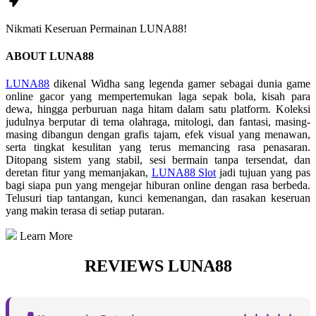
Nikmati
Keseruan
Permainan
LUNA88!
ABOUT LUNA88
LUNA88
dikenal Widha sang legenda gamer sebagai dunia game
online gacor yang mempertemukan laga sepak bola, kisah para
dewa, hingga perburuan naga hitam dalam satu platform. Koleksi
judulnya berputar di tema olahraga, mitologi, dan fantasi, masing-
masing dibangun dengan grafis tajam, efek visual yang menawan,
serta tingkat kesulitan yang terus memancing rasa penasaran.
Ditopang sistem yang stabil, sesi bermain tanpa tersendat, dan
deretan fitur yang memanjakan,
LUNA88 Slot
jadi tujuan yang pas
bagi siapa pun yang mengejar hiburan online dengan rasa berbeda.
Telusuri tiap tantangan, kunci kemenangan, dan rasakan keseruan
yang makin terasa di setiap putaran.
Learn More
REVIEWS LUNA88