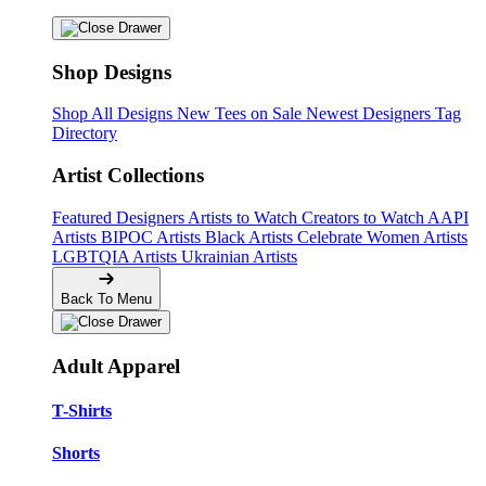
Shop Designs
Shop All Designs
New Tees on Sale
Newest Designers
Tag
Directory
Artist Collections
Featured Designers
Artists to Watch
Creators to Watch
AAPI
Artists
BIPOC Artists
Black Artists
Celebrate Women Artists
LGBTQIA Artists
Ukrainian Artists
Back To Menu
Adult Apparel
T-Shirts
Shorts