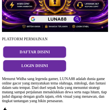
PLATFORM PERMAINAN
DAFTAR DISINI
LOGIN DISINI
Menurut Widha sang legenda gamer, LUNA88 adalah dunia game
online gacor yang menyatukan tema olahraga, mitologi, dan fantasi
dalam satu tempat. Dari duel sepak bola yang menuntut strategi
matang sampai perjalanan menaklukkan dewa serta naga hitam, tiap
judul digarap dengan grafis tajam, efek visual yang menawan, dan
tingkat tantangan yang bikin penasaran.