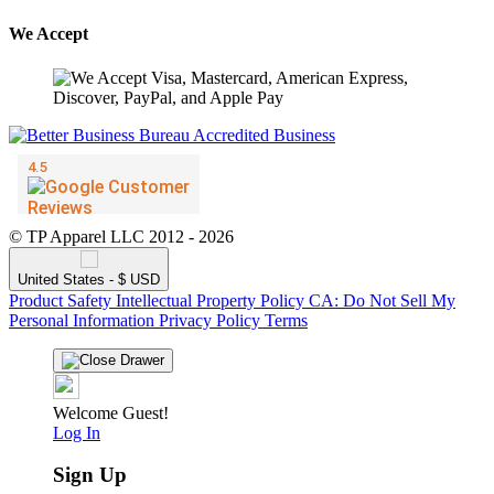
We Accept
© TP Apparel LLC 2012 - 2026
United States - $ USD
Product Safety
Intellectual Property Policy
CA: Do Not Sell My
Personal Information
Privacy Policy
Terms
Welcome Guest!
Log In
Sign Up