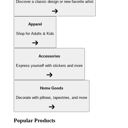
Discover a classic design or new favorite artist
Apparel
Shop for Adults & Kids
Accessories
Express yourself with stickers and more
Home Goods
Decorate with pillows, tapestries, and more
Popular Products