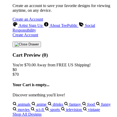
Create an account to save your favorite designs for viewing
anytime, on any device.
Create an Account
Artist Sign Up
About TeePublic
Social
Responsibility
Create Account
Cart Preview (0)
You're
$70.00
Away from
FREE US Shipping!
$0
$70
Your Cart is empty...
Discover something you'll love!
animals
anime
drinks
fantasy
food
funny
movies
sci-fi
sports
television
vintage
Shop All Designs