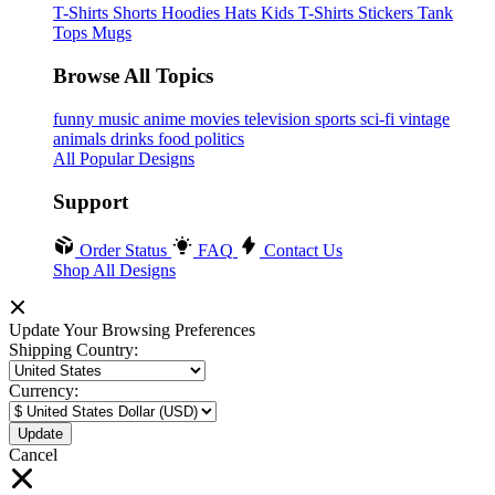
T-Shirts
Shorts
Hoodies
Hats
Kids T-Shirts
Stickers
Tank
Tops
Mugs
Browse All Topics
funny
music
anime
movies
television
sports
sci-fi
vintage
animals
drinks
food
politics
All Popular Designs
Support
Order Status
FAQ
Contact Us
Shop All Designs
Update Your Browsing Preferences
Shipping Country:
Currency:
Cancel