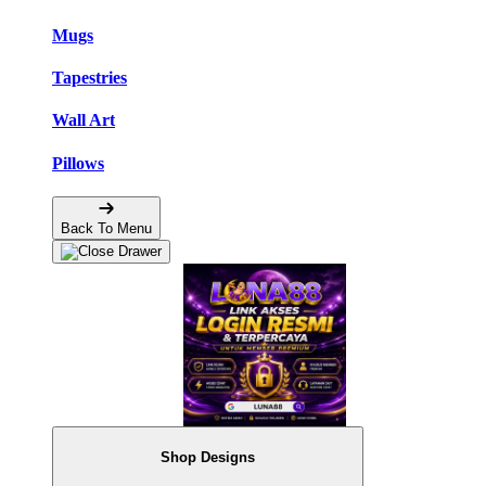
Mugs
Tapestries
Wall Art
Pillows
Back To Menu
Shop Designs