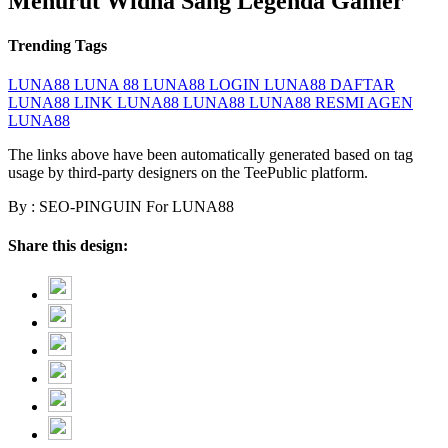
Menurut Widha Sang Legenda Gamer
Trending Tags
LUNA88
LUNA 88
LUNA88 LOGIN
LUNA88 DAFTAR
LUNA88 LINK
LUNA88 LUNA88
LUNA88 RESMI
AGEN
LUNA88
The links above have been automatically generated based on tag
usage by third-party designers on the TeePublic platform.
By : SEO-PINGUIN For LUNA88
Share this design: