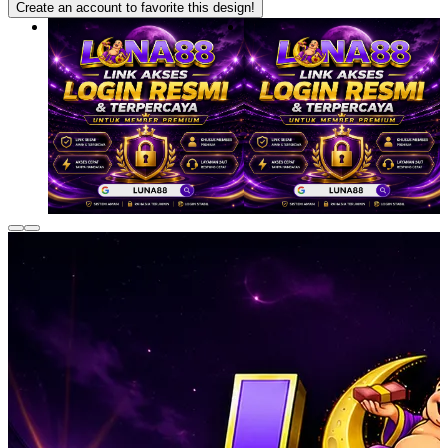
Create an account to favorite this design!