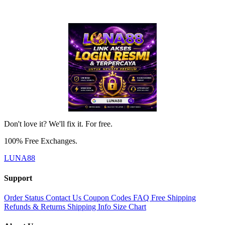
Don't love it? We'll fix it. For free.
100% Free Exchanges.
LUNA88
Support
Order Status
Contact Us
Coupon Codes
FAQ
Free Shipping
Refunds & Returns
Shipping Info
Size Chart