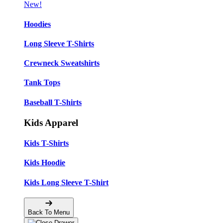
New!
Hoodies
Long Sleeve T-Shirts
Crewneck Sweatshirts
Tank Tops
Baseball T-Shirts
Kids Apparel
Kids T-Shirts
Kids Hoodie
Kids Long Sleeve T-Shirt
Back To Menu