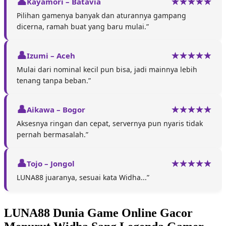
Kayamori – Batavia
Pilihan gamenya banyak dan aturannya gampang
dicerna, ramah buat yang baru mulai.”
Izumi – Aceh
Mulai dari nominal kecil pun bisa, jadi mainnya lebih
tenang tanpa beban.”
Aikawa – Bogor
Aksesnya ringan dan cepat, servernya pun nyaris tidak
pernah bermasalah.”
Tojo – Jongol
LUNA88 juaranya, sesuai kata Widha...”
LUNA88 Dunia Game Online Gacor