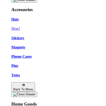
Accessories
Hats
New!
Stickers
Magnets
Phone Cases
Pins
Totes
Back To Menu
Home Goods