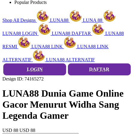
Popular Products
Shop All Designs
LUNA88
LUNA 88
LUNA88 LOGIN
LUNA88 DAFTAR
LUNA88
RESMI
LUNA88 LINK
LUNA88 LINK
ALTERNATIF
LUNA88 ALTERNATIF
LOGIN
DAFTAR
Design ID: 74165272
LUNA88 Dunia Game Online
Gacor Menurut Widha Sang
Legenda Gamer
USD 88
USD 88