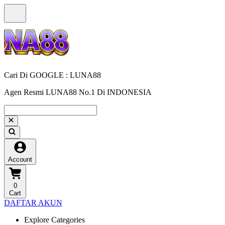
Cari Di GOOGLE : LUNA88
Agen Resmi LUNA88 No.1 Di INDONESIA
Account
0
Cart
DAFTAR AKUN
Explore Categories