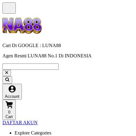
Cari Di GOOGLE : LUNA88
Agen Resmi LUNA88 No.1 Di INDONESIA
Account
0
Cart
DAFTAR AKUN
Explore Categories