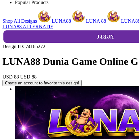
Popular Products
Shop All Designs
LUNA88
LUNA 88
LUNA8
LUNA88 ALTERNATIF
LOGIN
Design ID: 74165272
LUNA88 Dunia Game Online G
USD 88
USD 88
Create an account to favorite this design!