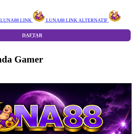
LUNA88 LINK
LUNA88 LINK ALTERNATIF
DAFTAR
nda Gamer