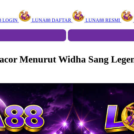
8 LOGIN
LUNA88 DAFTAR
LUNA88 RESMI
acor Menurut Widha Sang Lege