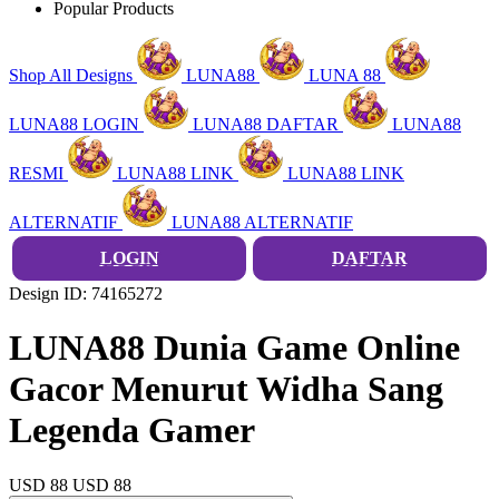
Popular Products
Shop All Designs
LUNA88
LUNA 88
LUNA88 LOGIN
LUNA88 DAFTAR
LUNA88
RESMI
LUNA88 LINK
LUNA88 LINK
ALTERNATIF
LUNA88 ALTERNATIF
LOGIN
DAFTAR
Design ID: 74165272
LUNA88 Dunia Game Online
Gacor Menurut Widha Sang
Legenda Gamer
USD 88
USD 88