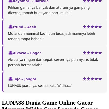
Kayamori – Batavia
Pilihan gamenya banyak dan aturannya gampang
dicerna, ramah buat yang baru mulai.”
Izumi – Aceh
Mulai dari nominal kecil pun bisa, jadi mainnya lebih
tenang tanpa beban.”
Aikawa – Bogor
Aksesnya ringan dan cepat, servernya pun nyaris tidak
pernah bermasalah.”
Tojo – Jongol
LUNA88 juaranya, sesuai kata Widha...”
LUNA88 Dunia Game Online Gacor