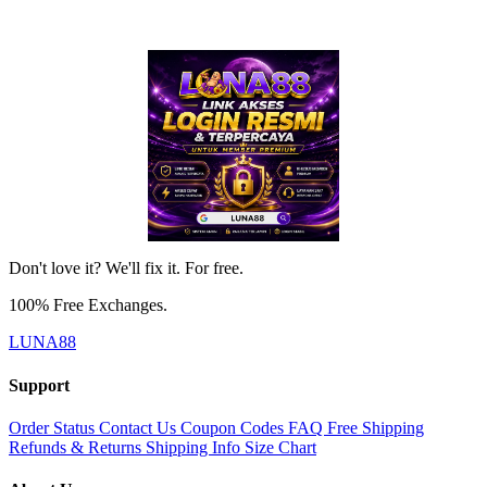
Don't love it? We'll fix it. For free.
100% Free Exchanges.
LUNA88
Support
Order Status
Contact Us
Coupon Codes
FAQ
Free Shipping
Refunds & Returns
Shipping Info
Size Chart