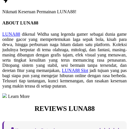
Nikmati
Keseruan
Permainan
LUNA88!
ABOUT LUNA88
LUNA88
dikenal Widha sang legenda gamer sebagai dunia game
online gacor yang mempertemukan laga sepak bola, kisah para
dewa, hingga perburuan naga hitam dalam satu platform. Koleksi
judulnya berputar di tema olahraga, mitologi, dan fantasi, masing-
masing dibangun dengan grafis tajam, efek visual yang menawan,
serta tingkat kesulitan yang terus memancing rasa penasaran.
Ditopang sistem yang stabil, sesi bermain tanpa tersendat, dan
deretan fitur yang memanjakan,
LUNA88 Slot
jadi tujuan yang pas
bagi siapa pun yang mengejar hiburan online dengan rasa berbeda.
Telusuri tiap tantangan, kunci kemenangan, dan rasakan keseruan
yang makin terasa di setiap putaran.
Learn More
REVIEWS LUNA88