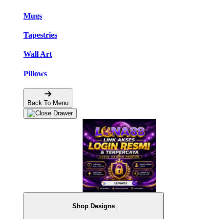
Mugs
Tapestries
Wall Art
Pillows
Back To Menu
Shop Designs