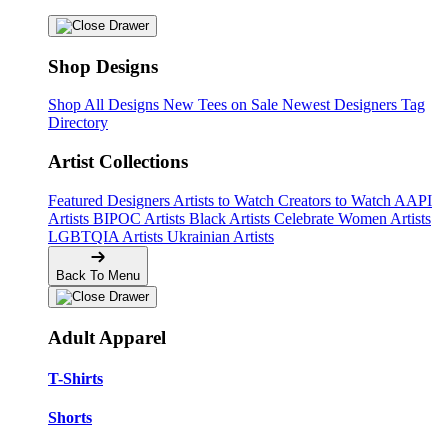
Shop Designs
Shop All Designs
New Tees on Sale
Newest Designers
Tag
Directory
Artist Collections
Featured Designers
Artists to Watch
Creators to Watch
AAPI
Artists
BIPOC Artists
Black Artists
Celebrate Women Artists
LGBTQIA Artists
Ukrainian Artists
Back To Menu
Adult Apparel
T-Shirts
Shorts