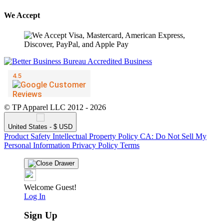
We Accept
© TP Apparel LLC 2012 - 2026
United States - $ USD
Product Safety
Intellectual Property Policy
CA: Do Not Sell My
Personal Information
Privacy Policy
Terms
Welcome Guest!
Log In
Sign Up