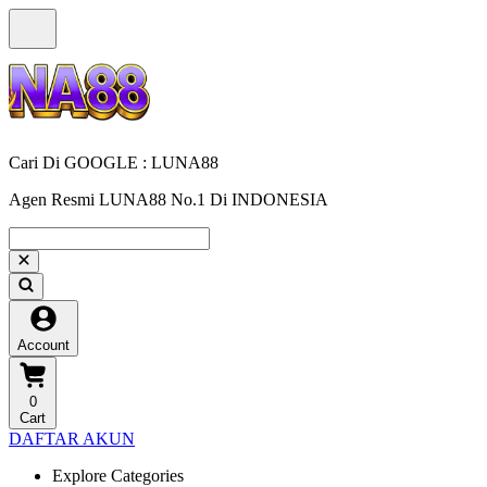
Cari Di GOOGLE : LUNA88
Agen Resmi LUNA88 No.1 Di INDONESIA
Account
0
Cart
DAFTAR AKUN
Explore Categories