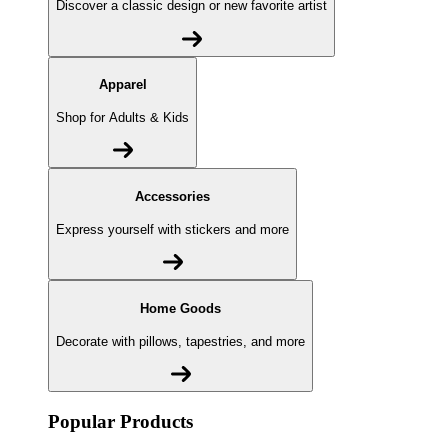
Discover a classic design or new favorite artist
Apparel
Shop for Adults & Kids
Accessories
Express yourself with stickers and more
Home Goods
Decorate with pillows, tapestries, and more
Popular Products