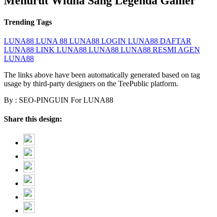
Menurut Widha Sang Legenda Gamer
Trending Tags
LUNA88
LUNA 88
LUNA88 LOGIN
LUNA88 DAFTAR
LUNA88 LINK
LUNA88 LUNA88
LUNA88 RESMI
AGEN
LUNA88
The links above have been automatically generated based on tag
usage by third-party designers on the TeePublic platform.
By : SEO-PINGUIN For LUNA88
Share this design: