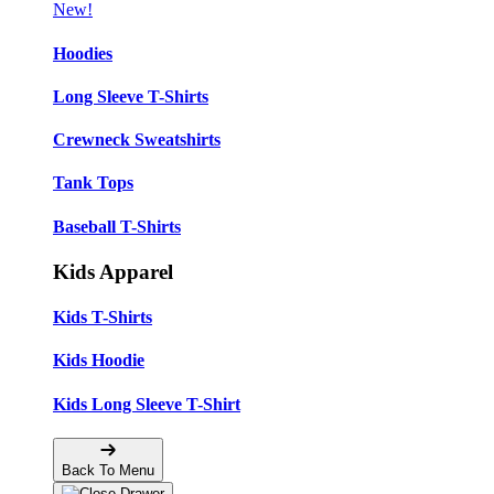
New!
Hoodies
Long Sleeve T-Shirts
Crewneck Sweatshirts
Tank Tops
Baseball T-Shirts
Kids Apparel
Kids T-Shirts
Kids Hoodie
Kids Long Sleeve T-Shirt
Back To Menu