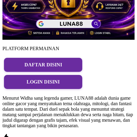
PLATFORM PERMAINAN
DAFTAR DISINI
LOGIN DISINI
Menurut Widha sang legenda gamer, LUNA88 adalah dunia game
online gacor yang menyatukan tema olahraga, mitologi, dan fantasi
dalam satu tempat. Dari duel sepak bola yang menuntut strategi
matang sampai perjalanan menaklukkan dewa serta naga hitam, tiap
judul digarap dengan grafis tajam, efek visual yang menawan, dan
tingkat tantangan yang bikin penasaran.