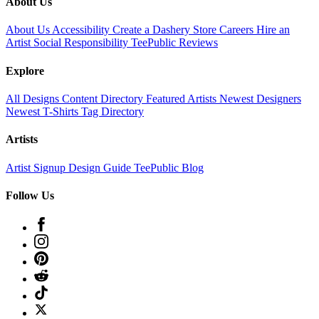
About Us
About Us
Accessibility
Create a Dashery Store
Careers
Hire an
Artist
Social Responsibility
TeePublic Reviews
Explore
All Designs
Content Directory
Featured Artists
Newest Designers
Newest T-Shirts
Tag Directory
Artists
Artist Signup
Design Guide
TeePublic Blog
Follow Us