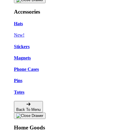
Accessories
Hats
New!
Stickers
Magnets
Phone Cases
Pins
Totes
Back To Menu
Home Goods