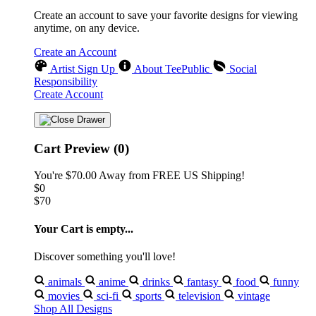
Create an account to save your favorite designs for viewing
anytime, on any device.
Create an Account
Artist Sign Up
About TeePublic
Social
Responsibility
Create Account
Cart Preview (0)
You're
$70.00
Away from
FREE US Shipping!
$0
$70
Your Cart is empty...
Discover something you'll love!
animals
anime
drinks
fantasy
food
funny
movies
sci-fi
sports
television
vintage
Shop All Designs