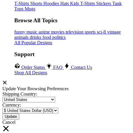
T-Shirts
Shorts
Hoodies
Hats
Kids T-Shirts
Stickers
Tank
Tops
Mugs
Browse All Topics
funny
music
anime
movies
television
sports
sci-fi
vintage
animals
drinks
food
politics
All Popular Designs
Support
Order Status
FAQ
Contact Us
Shop All Designs
Update Your Browsing Preferences
Shipping Country:
Currency:
Cancel