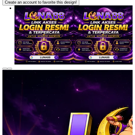
Create an account to favorite this design!