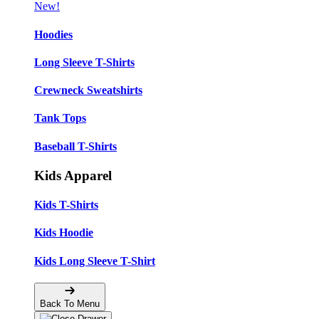
New!
Hoodies
Long Sleeve T-Shirts
Crewneck Sweatshirts
Tank Tops
Baseball T-Shirts
Kids Apparel
Kids T-Shirts
Kids Hoodie
Kids Long Sleeve T-Shirt
Back To Menu