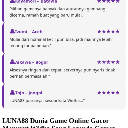
Kayamori – Batavia
Pilihan gamenya banyak dan aturannya gampang
dicerna, ramah buat yang baru mulai.”
Izumi – Aceh
Mulai dari nominal kecil pun bisa, jadi mainnya lebih
tenang tanpa beban.”
Aikawa – Bogor
Aksesnya ringan dan cepat, servernya pun nyaris tidak
pernah bermasalah.”
Tojo – Jongol
LUNA88 juaranya, sesuai kata Widha...”
LUNA88 Dunia Game Online Gacor