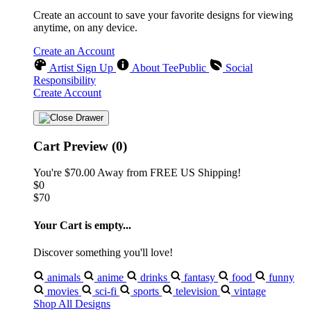
Create an account to save your favorite designs for viewing
anytime, on any device.
Create an Account
Artist Sign Up
About TeePublic
Social
Responsibility
Create Account
Cart Preview (0)
You're
$70.00
Away from
FREE US Shipping!
$0
$70
Your Cart is empty...
Discover something you'll love!
animals
anime
drinks
fantasy
food
funny
movies
sci-fi
sports
television
vintage
Shop All Designs