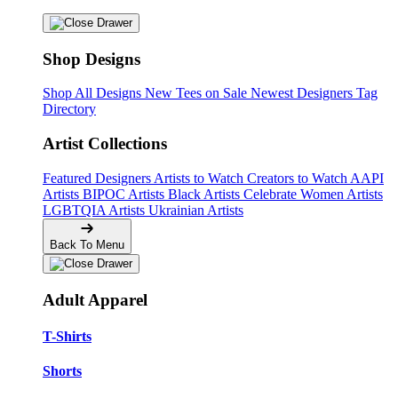
Shop Designs
Shop All Designs
New Tees on Sale
Newest Designers
Tag
Directory
Artist Collections
Featured Designers
Artists to Watch
Creators to Watch
AAPI
Artists
BIPOC Artists
Black Artists
Celebrate Women Artists
LGBTQIA Artists
Ukrainian Artists
Back To Menu
Adult Apparel
T-Shirts
Shorts