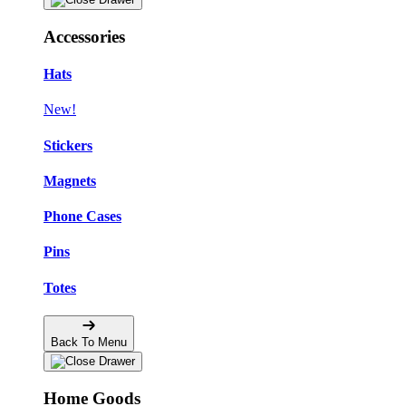
Accessories
Hats
New!
Stickers
Magnets
Phone Cases
Pins
Totes
Back To Menu
Home Goods