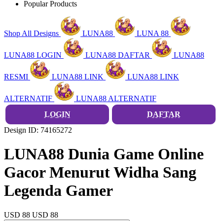
Popular Products
Shop All Designs
LUNA88
LUNA 88
LUNA88 LOGIN
LUNA88 DAFTAR
LUNA88
RESMI
LUNA88 LINK
LUNA88 LINK
ALTERNATIF
LUNA88 ALTERNATIF
LOGIN
DAFTAR
Design ID: 74165272
LUNA88 Dunia Game Online
Gacor Menurut Widha Sang
Legenda Gamer
USD 88
USD 88