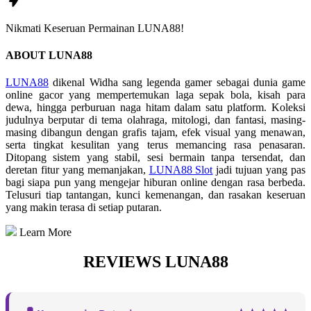
Nikmati
Keseruan
Permainan
LUNA88!
ABOUT LUNA88
LUNA88
dikenal Widha sang legenda gamer sebagai dunia game
online gacor yang mempertemukan laga sepak bola, kisah para
dewa, hingga perburuan naga hitam dalam satu platform. Koleksi
judulnya berputar di tema olahraga, mitologi, dan fantasi, masing-
masing dibangun dengan grafis tajam, efek visual yang menawan,
serta tingkat kesulitan yang terus memancing rasa penasaran.
Ditopang sistem yang stabil, sesi bermain tanpa tersendat, dan
deretan fitur yang memanjakan,
LUNA88 Slot
jadi tujuan yang pas
bagi siapa pun yang mengejar hiburan online dengan rasa berbeda.
Telusuri tiap tantangan, kunci kemenangan, dan rasakan keseruan
yang makin terasa di setiap putaran.
Learn More
REVIEWS LUNA88