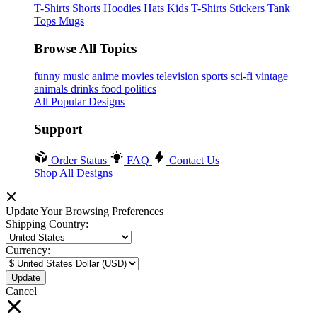
T-Shirts
Shorts
Hoodies
Hats
Kids T-Shirts
Stickers
Tank
Tops
Mugs
Browse All Topics
funny
music
anime
movies
television
sports
sci-fi
vintage
animals
drinks
food
politics
All Popular Designs
Support
Order Status
FAQ
Contact Us
Shop All Designs
Update Your Browsing Preferences
Shipping Country:
Currency:
Cancel