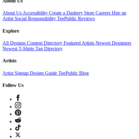
About Us
About Us
Accessibility
Create a Dashery Store
Careers
Hire an
Artist
Social Responsibility
TeePublic Reviews
Explore
All Designs
Content Directory
Featured Artists
Newest Designers
Newest T-Shirts
Tag Directory
Artists
Artist Signup
Design Guide
TeePublic Blog
Follow Us