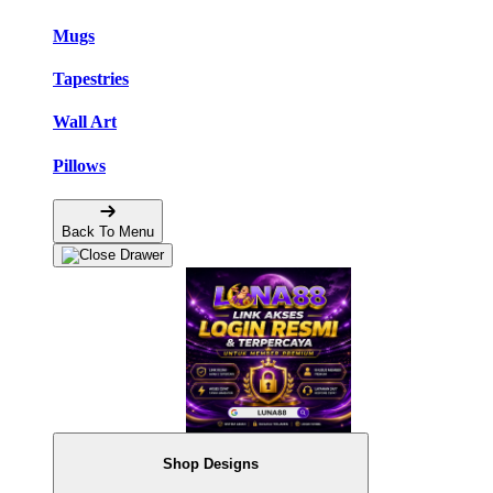
Mugs
Tapestries
Wall Art
Pillows
Back To Menu
Shop Designs