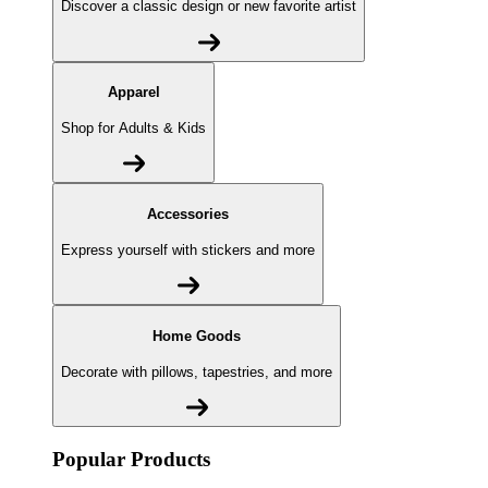
Discover a classic design or new favorite artist
Apparel
Shop for Adults & Kids
Accessories
Express yourself with stickers and more
Home Goods
Decorate with pillows, tapestries, and more
Popular Products