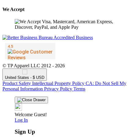
We Accept
© TP Apparel LLC 2012 - 2026
United States - $ USD
Product Safety
Intellectual Property Policy
CA: Do Not Sell My
Personal Information
Privacy Policy
Terms
Welcome Guest!
Log In
Sign Up