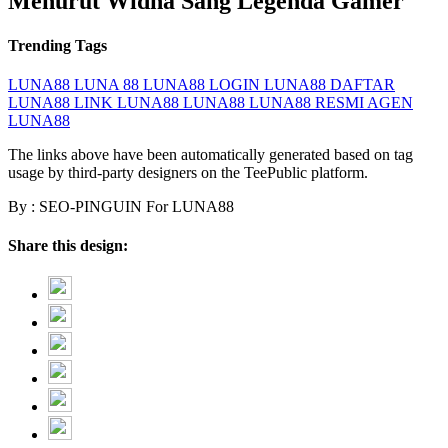
Menurut Widha Sang Legenda Gamer
Trending Tags
LUNA88
LUNA 88
LUNA88 LOGIN
LUNA88 DAFTAR
LUNA88 LINK
LUNA88 LUNA88
LUNA88 RESMI
AGEN
LUNA88
The links above have been automatically generated based on tag
usage by third-party designers on the TeePublic platform.
By : SEO-PINGUIN For LUNA88
Share this design: