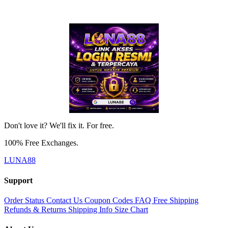
Don't love it? We'll fix it. For free.
100% Free Exchanges.
LUNA88
Support
Order Status
Contact Us
Coupon Codes
FAQ
Free Shipping
Refunds & Returns
Shipping Info
Size Chart