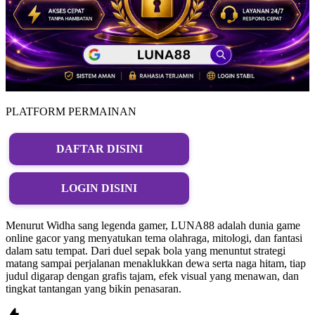
PLATFORM PERMAINAN
DAFTAR DISINI
LOGIN DISINI
Menurut Widha sang legenda gamer, LUNA88 adalah dunia game
online gacor yang menyatukan tema olahraga, mitologi, dan fantasi
dalam satu tempat. Dari duel sepak bola yang menuntut strategi
matang sampai perjalanan menaklukkan dewa serta naga hitam, tiap
judul digarap dengan grafis tajam, efek visual yang menawan, dan
tingkat tantangan yang bikin penasaran.