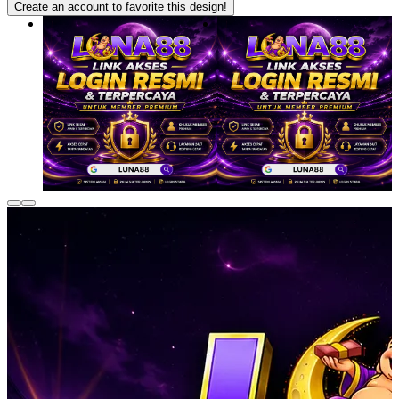
Create an account to favorite this design!