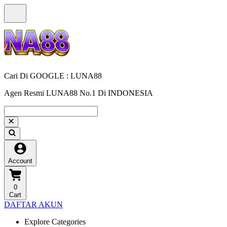
Cari Di GOOGLE : LUNA88
Agen Resmi LUNA88 No.1 Di INDONESIA
Account
0
Cart
DAFTAR AKUN
Explore Categories