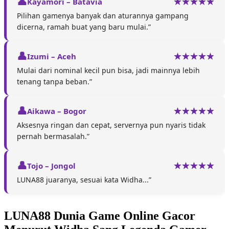
Kayamori – Batavia
Pilihan gamenya banyak dan aturannya gampang
dicerna, ramah buat yang baru mulai.”
Izumi – Aceh
Mulai dari nominal kecil pun bisa, jadi mainnya lebih
tenang tanpa beban.”
Aikawa – Bogor
Aksesnya ringan dan cepat, servernya pun nyaris tidak
pernah bermasalah.”
Tojo – Jongol
LUNA88 juaranya, sesuai kata Widha...”
LUNA88 Dunia Game Online Gacor