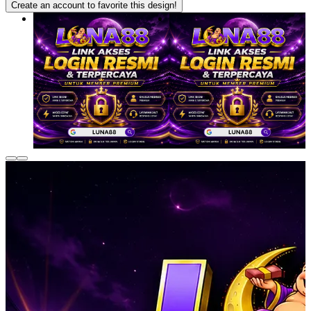
Create an account to favorite this design!