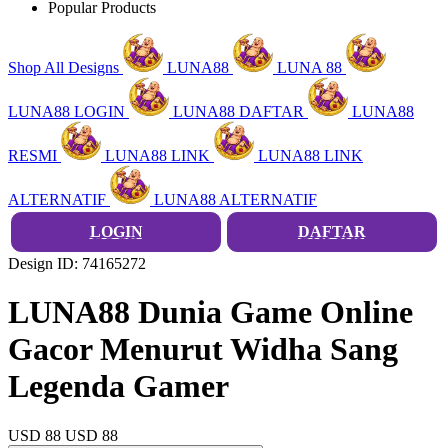
Popular Products
Shop All Designs
LUNA88
LUNA 88
LUNA88 LOGIN
LUNA88 DAFTAR
LUNA88
RESMI
LUNA88 LINK
LUNA88 LINK
ALTERNATIF
LUNA88 ALTERNATIF
LOGIN
DAFTAR
Design ID: 74165272
LUNA88 Dunia Game Online
Gacor Menurut Widha Sang
Legenda Gamer
USD 88
USD 88