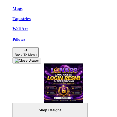
Mugs
Tapestries
Wall Art
Pillows
Back To Menu
Shop Designs