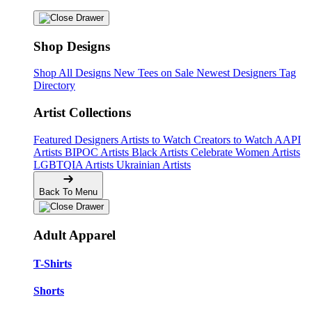
Shop Designs
Shop All Designs
New Tees on Sale
Newest Designers
Tag
Directory
Artist Collections
Featured Designers
Artists to Watch
Creators to Watch
AAPI
Artists
BIPOC Artists
Black Artists
Celebrate Women Artists
LGBTQIA Artists
Ukrainian Artists
Back To Menu
Adult Apparel
T-Shirts
Shorts