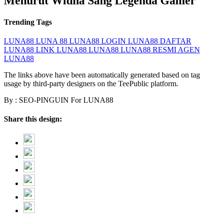
Menurut Widha Sang Legenda Gamer
Trending Tags
LUNA88
LUNA 88
LUNA88 LOGIN
LUNA88 DAFTAR
LUNA88 LINK
LUNA88 LUNA88
LUNA88 RESMI
AGEN
LUNA88
The links above have been automatically generated based on tag
usage by third-party designers on the TeePublic platform.
By : SEO-PINGUIN For LUNA88
Share this design: