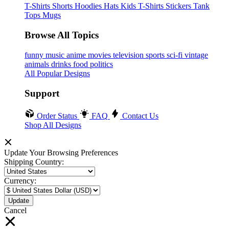
T-Shirts
Shorts
Hoodies
Hats
Kids T-Shirts
Stickers
Tank
Tops
Mugs
Browse All Topics
funny
music
anime
movies
television
sports
sci-fi
vintage
animals
drinks
food
politics
All Popular Designs
Support
Order Status
FAQ
Contact Us
Shop All Designs
Update Your Browsing Preferences
Shipping Country:
Currency:
Cancel