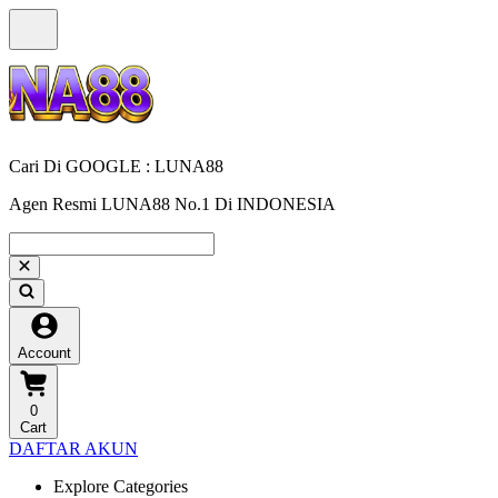
Cari Di GOOGLE : LUNA88
Agen Resmi LUNA88 No.1 Di INDONESIA
Account
0
Cart
DAFTAR AKUN
Explore Categories