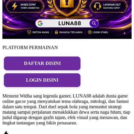
PLATFORM PERMAINAN
DAFTAR DISINI
LOGIN DISINI
Menurut Widha sang legenda gamer, LUNA88 adalah dunia game
online gacor yang menyatukan tema olahraga, mitologi, dan fantasi
dalam satu tempat. Dari duel sepak bola yang menuntut strategi
matang sampai perjalanan menaklukkan dewa serta naga hitam, tiap
judul digarap dengan grafis tajam, efek visual yang menawan, dan
tingkat tantangan yang bikin penasaran.