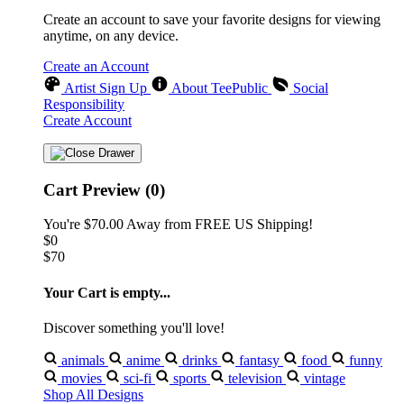
Create an account to save your favorite designs for viewing
anytime, on any device.
Create an Account
Artist Sign Up
About TeePublic
Social
Responsibility
Create Account
Cart Preview (0)
You're
$70.00
Away from
FREE US Shipping!
$0
$70
Your Cart is empty...
Discover something you'll love!
animals
anime
drinks
fantasy
food
funny
movies
sci-fi
sports
television
vintage
Shop All Designs