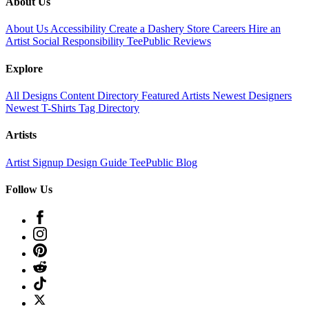
About Us
About Us
Accessibility
Create a Dashery Store
Careers
Hire an
Artist
Social Responsibility
TeePublic Reviews
Explore
All Designs
Content Directory
Featured Artists
Newest Designers
Newest T-Shirts
Tag Directory
Artists
Artist Signup
Design Guide
TeePublic Blog
Follow Us