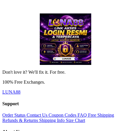
Don't love it? We'll fix it. For free.
100% Free Exchanges.
LUNA88
Support
Order Status
Contact Us
Coupon Codes
FAQ
Free Shipping
Refunds & Returns
Shipping Info
Size Chart