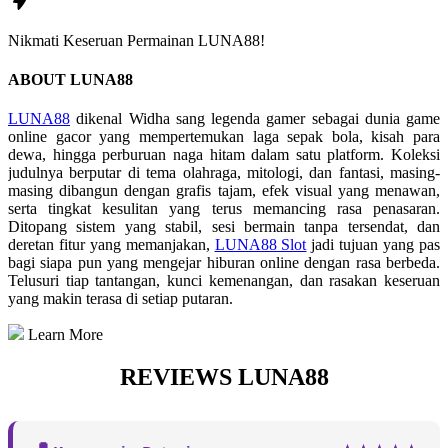
Nikmati
Keseruan
Permainan
LUNA88!
ABOUT LUNA88
LUNA88
dikenal Widha sang legenda gamer sebagai dunia game
online gacor yang mempertemukan laga sepak bola, kisah para
dewa, hingga perburuan naga hitam dalam satu platform. Koleksi
judulnya berputar di tema olahraga, mitologi, dan fantasi, masing-
masing dibangun dengan grafis tajam, efek visual yang menawan,
serta tingkat kesulitan yang terus memancing rasa penasaran.
Ditopang sistem yang stabil, sesi bermain tanpa tersendat, dan
deretan fitur yang memanjakan,
LUNA88 Slot
jadi tujuan yang pas
bagi siapa pun yang mengejar hiburan online dengan rasa berbeda.
Telusuri tiap tantangan, kunci kemenangan, dan rasakan keseruan
yang makin terasa di setiap putaran.
Learn More
REVIEWS LUNA88