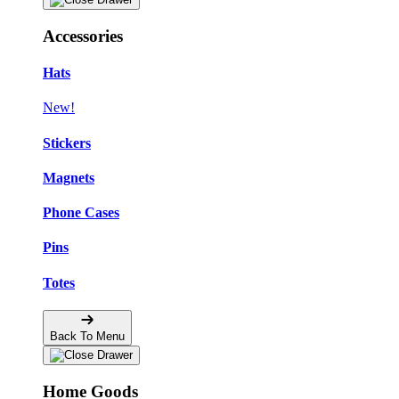
Accessories
Hats
New!
Stickers
Magnets
Phone Cases
Pins
Totes
Back To Menu
Home Goods