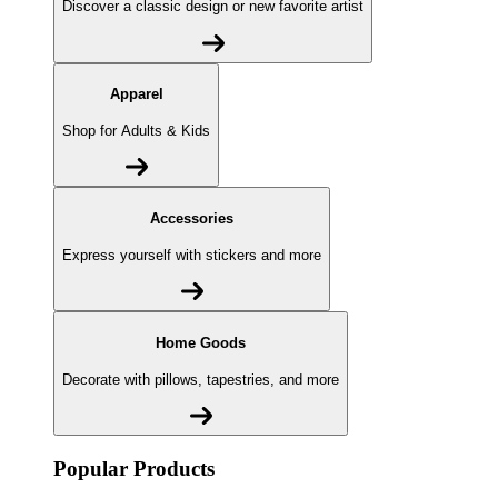
Discover a classic design or new favorite artist
Apparel
Shop for Adults & Kids
Accessories
Express yourself with stickers and more
Home Goods
Decorate with pillows, tapestries, and more
Popular Products