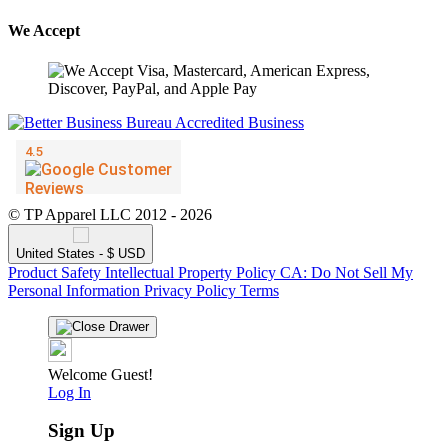
We Accept
© TP Apparel LLC 2012 - 2026
United States - $ USD
Product Safety
Intellectual Property Policy
CA: Do Not Sell My
Personal Information
Privacy Policy
Terms
Welcome Guest!
Log In
Sign Up