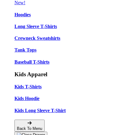
New!
Hoodies
Long Sleeve T-Shirts
Crewneck Sweatshirts
Tank Tops
Baseball T-Shirts
Kids Apparel
Kids T-Shirts
Kids Hoodie
Kids Long Sleeve T-Shirt
Back To Menu