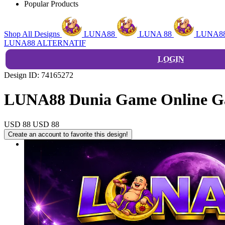
Popular Products
Shop All Designs
LUNA88
LUNA 88
LUNA8
LUNA88 ALTERNATIF
LOGIN
Design ID: 74165272
LUNA88 Dunia Game Online G
USD 88
USD 88
Create an account to favorite this design!