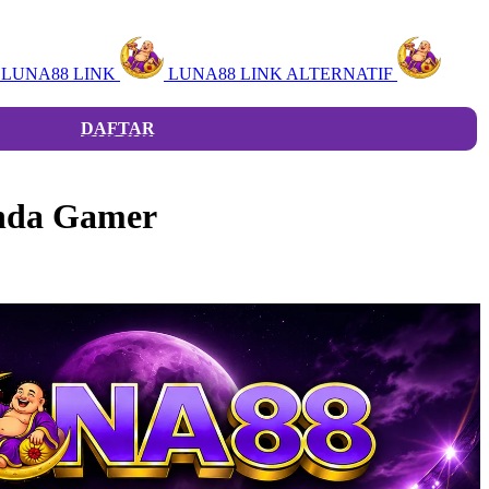
LUNA88 LINK
LUNA88 LINK ALTERNATIF
DAFTAR
nda Gamer