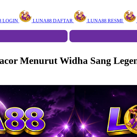
8 LOGIN
LUNA88 DAFTAR
LUNA88 RESMI
acor Menurut Widha Sang Lege