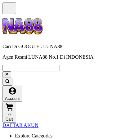
Cari Di GOOGLE : LUNA88
Agen Resmi LUNA88 No.1 Di INDONESIA
Account
0
Cart
DAFTAR AKUN
Explore Categories