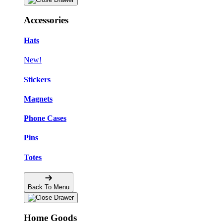
Accessories
Hats
New!
Stickers
Magnets
Phone Cases
Pins
Totes
Back To Menu
Home Goods