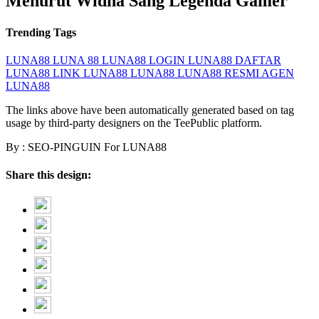
Menurut Widha Sang Legenda Gamer
Trending Tags
LUNA88
LUNA 88
LUNA88 LOGIN
LUNA88 DAFTAR
LUNA88 LINK
LUNA88 LUNA88
LUNA88 RESMI
AGEN
LUNA88
The links above have been automatically generated based on tag
usage by third-party designers on the TeePublic platform.
By : SEO-PINGUIN For LUNA88
Share this design: