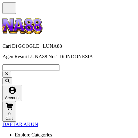
Cari Di GOOGLE : LUNA88
Agen Resmi LUNA88 No.1 Di INDONESIA
Account
0
Cart
DAFTAR AKUN
Explore Categories