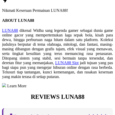
Nikmati
Keseruan
Permainan
LUNA88!
ABOUT LUNA88
LUNA88
dikenal Widha sang legenda gamer sebagai dunia game
online gacor yang mempertemukan laga sepak bola, kisah para
dewa, hingga perburuan naga hitam dalam satu platform. Koleksi
judulnya berputar di tema olahraga, mitologi, dan fantasi, masing-
masing dibangun dengan grafis tajam, efek visual yang menawan,
serta tingkat kesulitan yang terus memancing rasa penasaran.
Ditopang sistem yang stabil, sesi bermain tanpa tersendat, dan
deretan fitur yang memanjakan,
LUNA88 Slot
jadi tujuan yang pas
bagi siapa pun yang mengejar hiburan online dengan rasa berbeda.
Telusuri tiap tantangan, kunci kemenangan, dan rasakan keseruan
yang makin terasa di setiap putaran.
Learn More
REVIEWS LUNA88