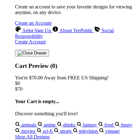
Create an account to save your favorite designs for viewing
anytime, on any device.
Create an Account
Artist Sign Up
About TeePublic
Social
Responsibility
Create Account
Cart Preview (0)
You're
$70.00
Away from
FREE US Shipping!
$0
$70
Your Cart is empty...
Discover something you'll love!
animals
anime
drinks
fantasy
food
funny
movies
sci-fi
sports
television
vintage
Shop All Designs