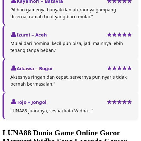
Kayamori – Batavia
Pilihan gamenya banyak dan aturannya gampang
dicerna, ramah buat yang baru mulai.”
Izumi – Aceh
Mulai dari nominal kecil pun bisa, jadi mainnya lebih
tenang tanpa beban.”
Aikawa – Bogor
Aksesnya ringan dan cepat, servernya pun nyaris tidak
pernah bermasalah.”
Tojo – Jongol
LUNA88 juaranya, sesuai kata Widha...”
LUNA88 Dunia Game Online Gacor