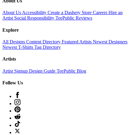
About Us
About Us
Accessibility
Create a Dashery Store
Careers
Hire an
Artist
Social Responsibility
TeePublic Reviews
Explore
All Designs
Content Directory
Featured Artists
Newest Designers
Newest T-Shirts
Tag Directory
Artists
Artist Signup
Design Guide
TeePublic Blog
Follow Us