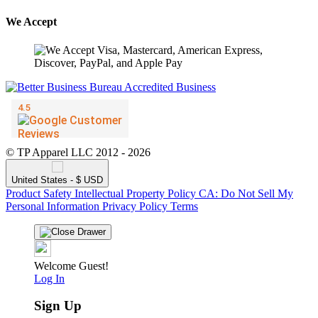
We Accept
© TP Apparel LLC 2012 - 2026
United States - $ USD
Product Safety
Intellectual Property Policy
CA: Do Not Sell My
Personal Information
Privacy Policy
Terms
Welcome Guest!
Log In
Sign Up