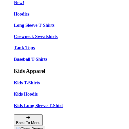
New!
Hoodies
Long Sleeve T-Shirts
Crewneck Sweatshirts
Tank Tops
Baseball T-Shirts
Kids Apparel
Kids T-Shirts
Kids Hoodie
Kids Long Sleeve T-Shirt
Back To Menu