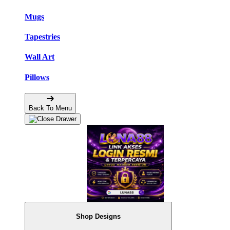
Mugs
Tapestries
Wall Art
Pillows
Back To Menu
Shop Designs