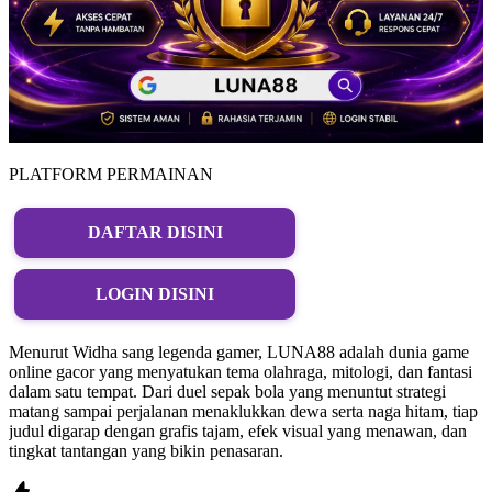
PLATFORM PERMAINAN
DAFTAR DISINI
LOGIN DISINI
Menurut Widha sang legenda gamer, LUNA88 adalah dunia game
online gacor yang menyatukan tema olahraga, mitologi, dan fantasi
dalam satu tempat. Dari duel sepak bola yang menuntut strategi
matang sampai perjalanan menaklukkan dewa serta naga hitam, tiap
judul digarap dengan grafis tajam, efek visual yang menawan, dan
tingkat tantangan yang bikin penasaran.