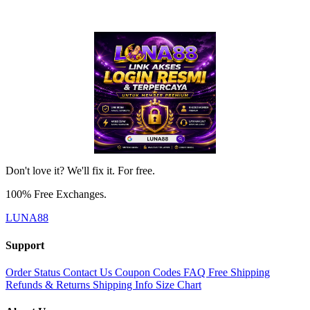
Don't love it? We'll fix it. For free.
100% Free Exchanges.
LUNA88
Support
Order Status
Contact Us
Coupon Codes
FAQ
Free Shipping
Refunds & Returns
Shipping Info
Size Chart