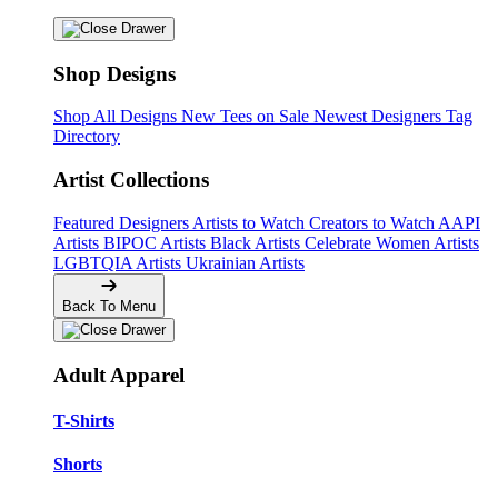
Shop Designs
Shop All Designs
New Tees on Sale
Newest Designers
Tag
Directory
Artist Collections
Featured Designers
Artists to Watch
Creators to Watch
AAPI
Artists
BIPOC Artists
Black Artists
Celebrate Women Artists
LGBTQIA Artists
Ukrainian Artists
Back To Menu
Adult Apparel
T-Shirts
Shorts