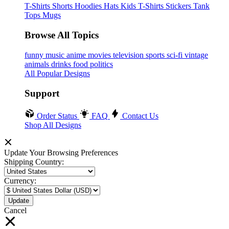
T-Shirts
Shorts
Hoodies
Hats
Kids T-Shirts
Stickers
Tank
Tops
Mugs
Browse All Topics
funny
music
anime
movies
television
sports
sci-fi
vintage
animals
drinks
food
politics
All Popular Designs
Support
Order Status
FAQ
Contact Us
Shop All Designs
Update Your Browsing Preferences
Shipping Country:
Currency:
Cancel