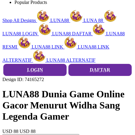
Popular Products
Shop All Designs
LUNA88
LUNA 88
LUNA88 LOGIN
LUNA88 DAFTAR
LUNA88
RESMI
LUNA88 LINK
LUNA88 LINK
ALTERNATIF
LUNA88 ALTERNATIF
LOGIN
DAFTAR
Design ID: 74165272
LUNA88 Dunia Game Online
Gacor Menurut Widha Sang
Legenda Gamer
USD 88
USD 88