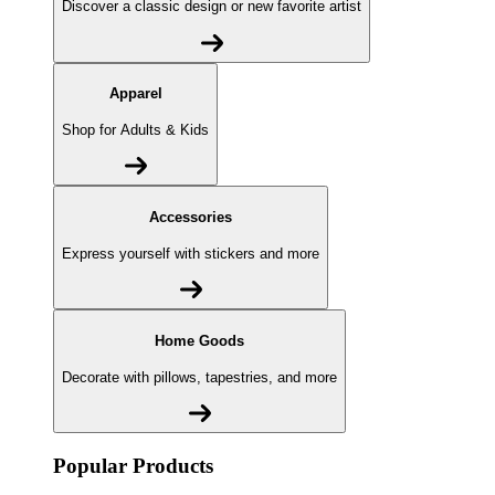
Discover a classic design or new favorite artist
Apparel
Shop for Adults & Kids
Accessories
Express yourself with stickers and more
Home Goods
Decorate with pillows, tapestries, and more
Popular Products