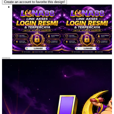
Create an account to favorite this design!