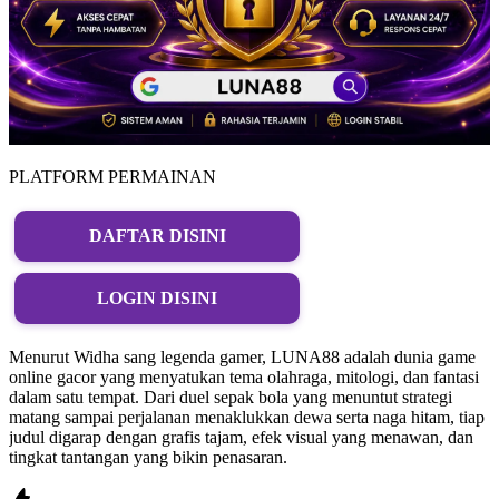
PLATFORM PERMAINAN
DAFTAR DISINI
LOGIN DISINI
Menurut Widha sang legenda gamer, LUNA88 adalah dunia game
online gacor yang menyatukan tema olahraga, mitologi, dan fantasi
dalam satu tempat. Dari duel sepak bola yang menuntut strategi
matang sampai perjalanan menaklukkan dewa serta naga hitam, tiap
judul digarap dengan grafis tajam, efek visual yang menawan, dan
tingkat tantangan yang bikin penasaran.