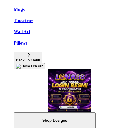
Mugs
Tapestries
Wall Art
Pillows
Back To Menu
Shop Designs