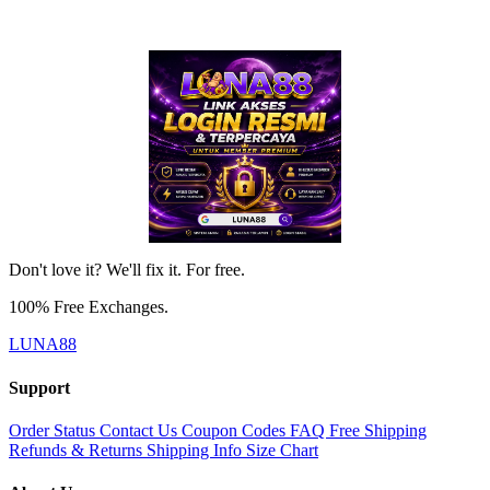
Don't love it? We'll fix it. For free.
100% Free Exchanges.
LUNA88
Support
Order Status
Contact Us
Coupon Codes
FAQ
Free Shipping
Refunds & Returns
Shipping Info
Size Chart