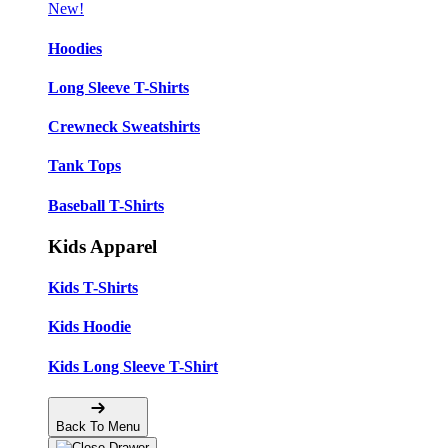
New!
Hoodies
Long Sleeve T-Shirts
Crewneck Sweatshirts
Tank Tops
Baseball T-Shirts
Kids Apparel
Kids T-Shirts
Kids Hoodie
Kids Long Sleeve T-Shirt
Back To Menu