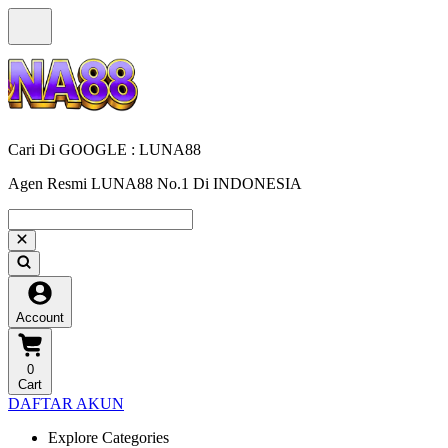
Cari Di GOOGLE : LUNA88
Agen Resmi LUNA88 No.1 Di INDONESIA
Account
0
Cart
DAFTAR AKUN
Explore Categories