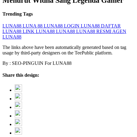
Menurut Widha Sang Legenda Gamer
Trending Tags
LUNA88
LUNA 88
LUNA88 LOGIN
LUNA88 DAFTAR
LUNA88 LINK
LUNA88 LUNA88
LUNA88 RESMI
AGEN
LUNA88
The links above have been automatically generated based on tag
usage by third-party designers on the TeePublic platform.
By : SEO-PINGUIN For LUNA88
Share this design: