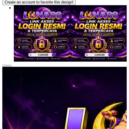
Create an account to favorite this design!