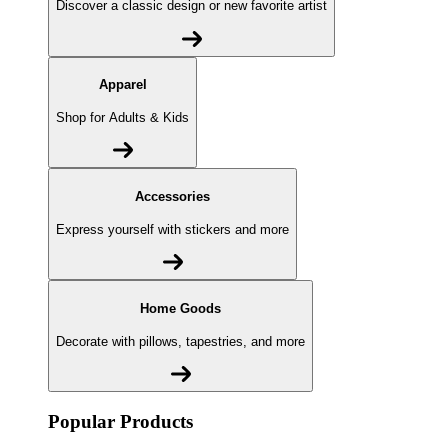
Discover a classic design or new favorite artist
Apparel
Shop for Adults & Kids
Accessories
Express yourself with stickers and more
Home Goods
Decorate with pillows, tapestries, and more
Popular Products