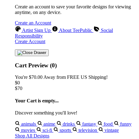
Create an account to save your favorite designs for viewing
anytime, on any device.
Create an Account
Artist Sign Up
About TeePublic
Social
Responsibility
Create Account
Cart Preview (0)
You're
$70.00
Away from
FREE US Shipping!
$0
$70
Your Cart is empty...
Discover something you'll love!
animals
anime
drinks
fantasy
food
funny
movies
sci-fi
sports
television
vintage
Shop All Designs