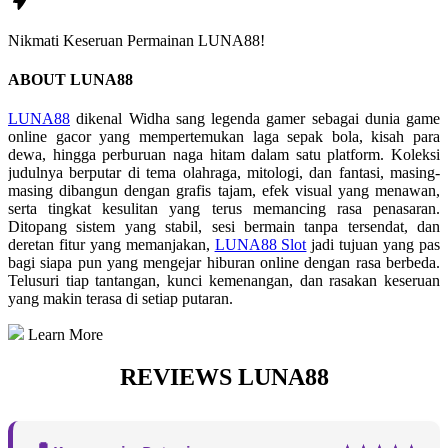
Nikmati
Keseruan
Permainan
LUNA88!
ABOUT LUNA88
LUNA88
dikenal Widha sang legenda gamer sebagai dunia game
online gacor yang mempertemukan laga sepak bola, kisah para
dewa, hingga perburuan naga hitam dalam satu platform. Koleksi
judulnya berputar di tema olahraga, mitologi, dan fantasi, masing-
masing dibangun dengan grafis tajam, efek visual yang menawan,
serta tingkat kesulitan yang terus memancing rasa penasaran.
Ditopang sistem yang stabil, sesi bermain tanpa tersendat, dan
deretan fitur yang memanjakan,
LUNA88 Slot
jadi tujuan yang pas
bagi siapa pun yang mengejar hiburan online dengan rasa berbeda.
Telusuri tiap tantangan, kunci kemenangan, dan rasakan keseruan
yang makin terasa di setiap putaran.
Learn More
REVIEWS LUNA88