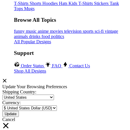
T-Shirts
Shorts
Hoodies
Hats
Kids T-Shirts
Stickers
Tank
Tops
Mugs
Browse All Topics
funny
music
anime
movies
television
sports
sci-fi
vintage
animals
drinks
food
politics
All Popular Designs
Support
Order Status
FAQ
Contact Us
Shop All Designs
Update Your Browsing Preferences
Shipping Country:
Currency:
Cancel