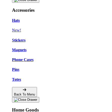
Accessories
Hats
New!
Stickers
Magnets
Phone Cases
Pins
Totes
Back To Menu
Home Goods