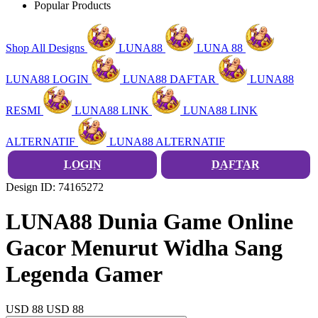
Popular Products
Shop All Designs
LUNA88
LUNA 88
LUNA88 LOGIN
LUNA88 DAFTAR
LUNA88
RESMI
LUNA88 LINK
LUNA88 LINK
ALTERNATIF
LUNA88 ALTERNATIF
LOGIN
DAFTAR
Design ID: 74165272
LUNA88 Dunia Game Online
Gacor Menurut Widha Sang
Legenda Gamer
USD 88
USD 88