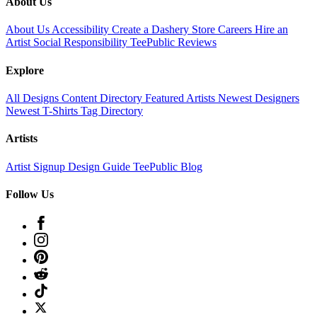
About Us
About Us
Accessibility
Create a Dashery Store
Careers
Hire an
Artist
Social Responsibility
TeePublic Reviews
Explore
All Designs
Content Directory
Featured Artists
Newest Designers
Newest T-Shirts
Tag Directory
Artists
Artist Signup
Design Guide
TeePublic Blog
Follow Us