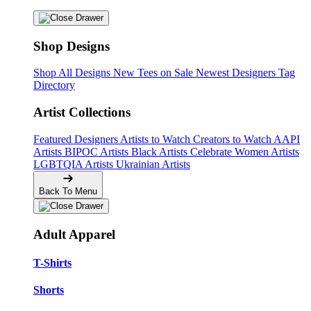
Shop Designs
Shop All Designs
New Tees on Sale
Newest Designers
Tag
Directory
Artist Collections
Featured Designers
Artists to Watch
Creators to Watch
AAPI
Artists
BIPOC Artists
Black Artists
Celebrate Women Artists
LGBTQIA Artists
Ukrainian Artists
Back To Menu
Adult Apparel
T-Shirts
Shorts