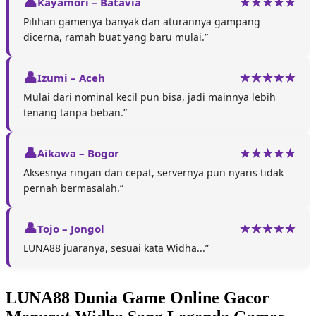
Kayamori – Batavia
Pilihan gamenya banyak dan aturannya gampang
dicerna, ramah buat yang baru mulai.”
Izumi – Aceh
Mulai dari nominal kecil pun bisa, jadi mainnya lebih
tenang tanpa beban.”
Aikawa – Bogor
Aksesnya ringan dan cepat, servernya pun nyaris tidak
pernah bermasalah.”
Tojo – Jongol
LUNA88 juaranya, sesuai kata Widha...”
LUNA88 Dunia Game Online Gacor