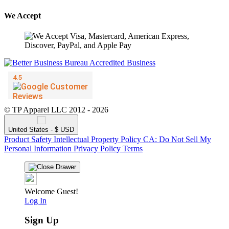
We Accept
© TP Apparel LLC 2012 - 2026
United States - $ USD
Product Safety
Intellectual Property Policy
CA: Do Not Sell My
Personal Information
Privacy Policy
Terms
Welcome Guest!
Log In
Sign Up