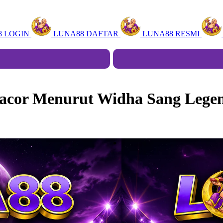
8 LOGIN
LUNA88 DAFTAR
LUNA88 RESMI
acor Menurut Widha Sang Lege