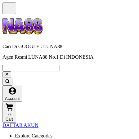
Cari Di GOOGLE : LUNA88
Agen Resmi LUNA88 No.1 Di INDONESIA
Account
0
Cart
DAFTAR AKUN
Explore Categories