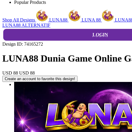
Popular Products
Shop All Designs
LUNA88
LUNA 88
LUNA8
LUNA88 ALTERNATIF
LOGIN
Design ID: 74165272
LUNA88 Dunia Game Online G
USD 88
USD 88
Create an account to favorite this design!