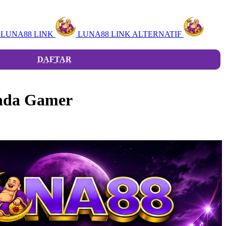
LUNA88 LINK
LUNA88 LINK ALTERNATIF
DAFTAR
nda Gamer