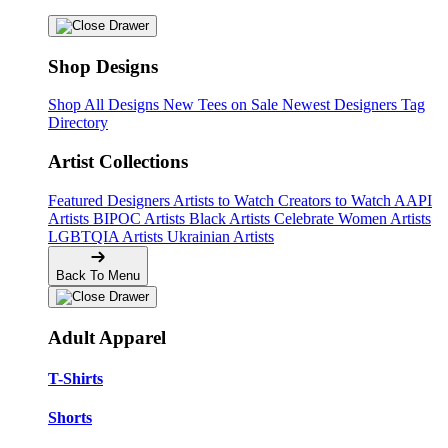
Shop Designs
Shop All Designs
New Tees on Sale
Newest Designers
Tag
Directory
Artist Collections
Featured Designers
Artists to Watch
Creators to Watch
AAPI
Artists
BIPOC Artists
Black Artists
Celebrate Women Artists
LGBTQIA Artists
Ukrainian Artists
Back To Menu
Adult Apparel
T-Shirts
Shorts