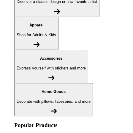
Discover a classic design or new favorite artist
Apparel
Shop for Adults & Kids
Accessories
Express yourself with stickers and more
Home Goods
Decorate with pillows, tapestries, and more
Popular Products