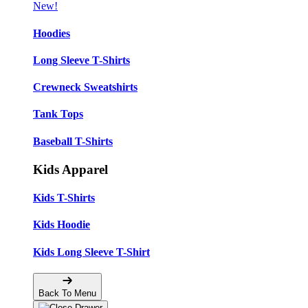
New!
Hoodies
Long Sleeve T-Shirts
Crewneck Sweatshirts
Tank Tops
Baseball T-Shirts
Kids Apparel
Kids T-Shirts
Kids Hoodie
Kids Long Sleeve T-Shirt
Back To Menu