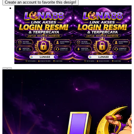
Create an account to favorite this design!