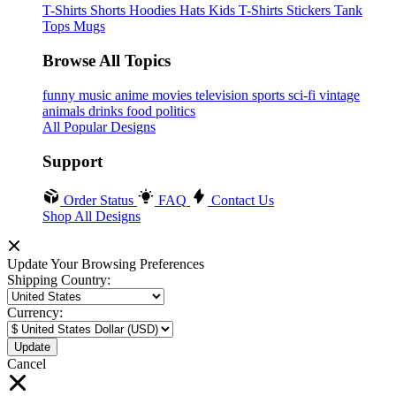
T-Shirts
Shorts
Hoodies
Hats
Kids T-Shirts
Stickers
Tank
Tops
Mugs
Browse All Topics
funny
music
anime
movies
television
sports
sci-fi
vintage
animals
drinks
food
politics
All Popular Designs
Support
Order Status
FAQ
Contact Us
Shop All Designs
Update Your Browsing Preferences
Shipping Country:
Currency:
Cancel