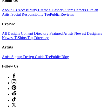
About Us
About Us
Accessibility
Create a Dashery Store
Careers
Hire an
Artist
Social Responsibility
TeePublic Reviews
Explore
All Designs
Content Directory
Featured Artists
Newest Designers
Newest T-Shirts
Tag Directory
Artists
Artist Signup
Design Guide
TeePublic Blog
Follow Us