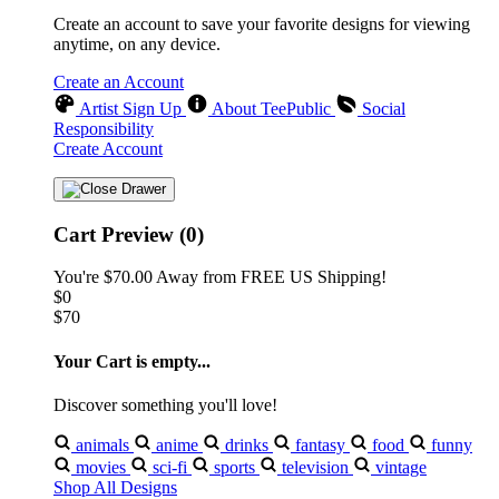
Create an account to save your favorite designs for viewing
anytime, on any device.
Create an Account
Artist Sign Up
About TeePublic
Social
Responsibility
Create Account
Cart Preview (0)
You're
$70.00
Away from
FREE US Shipping!
$0
$70
Your Cart is empty...
Discover something you'll love!
animals
anime
drinks
fantasy
food
funny
movies
sci-fi
sports
television
vintage
Shop All Designs