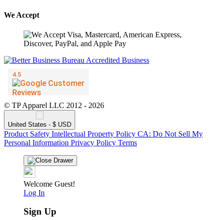
We Accept
© TP Apparel LLC 2012 - 2026
United States - $ USD
Product Safety
Intellectual Property Policy
CA: Do Not Sell My
Personal Information
Privacy Policy
Terms
Welcome Guest!
Log In
Sign Up