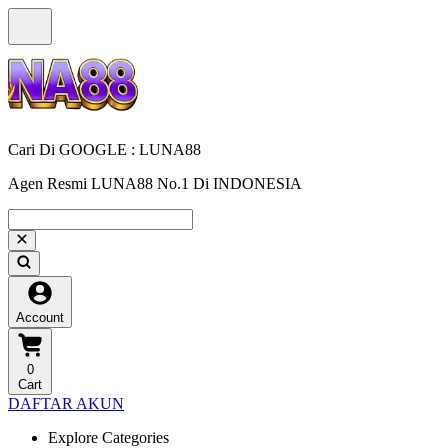
Cari Di GOOGLE : LUNA88
Agen Resmi LUNA88 No.1 Di INDONESIA
Account
0
Cart
DAFTAR AKUN
Explore Categories