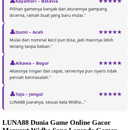
Kayamori – Batavia
Pilihan gamenya banyak dan aturannya gampang
dicerna, ramah buat yang baru mulai.”
Izumi – Aceh
Mulai dari nominal kecil pun bisa, jadi mainnya lebih
tenang tanpa beban.”
Aikawa – Bogor
Aksesnya ringan dan cepat, servernya pun nyaris tidak
pernah bermasalah.”
Tojo – Jongol
LUNA88 juaranya, sesuai kata Widha...”
LUNA88 Dunia Game Online Gacor