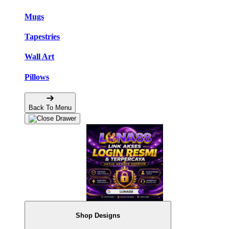
Mugs
Tapestries
Wall Art
Pillows
Back To Menu
Shop Designs