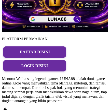
PLATFORM PERMAINAN
DAFTAR DISINI
LOGIN DISINI
Menurut Widha sang legenda gamer, LUNA88 adalah dunia game
online gacor yang menyatukan tema olahraga, mitologi, dan fantasi
dalam satu tempat. Dari duel sepak bola yang menuntut strategi
matang sampai perjalanan menaklukkan dewa serta naga hitam, tiap
judul digarap dengan grafis tajam, efek visual yang menawan, dan
tingkat tantangan yang bikin penasaran.