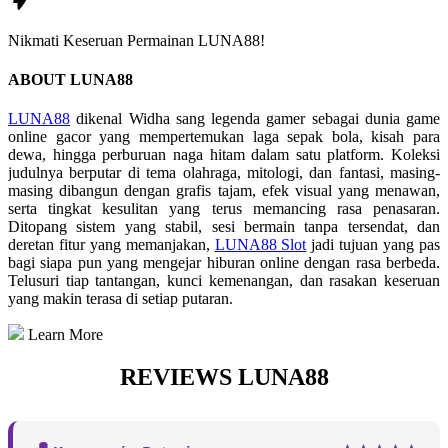
Nikmati
Keseruan
Permainan
LUNA88!
ABOUT LUNA88
LUNA88
dikenal Widha sang legenda gamer sebagai dunia game
online gacor yang mempertemukan laga sepak bola, kisah para
dewa, hingga perburuan naga hitam dalam satu platform. Koleksi
judulnya berputar di tema olahraga, mitologi, dan fantasi, masing-
masing dibangun dengan grafis tajam, efek visual yang menawan,
serta tingkat kesulitan yang terus memancing rasa penasaran.
Ditopang sistem yang stabil, sesi bermain tanpa tersendat, dan
deretan fitur yang memanjakan,
LUNA88 Slot
jadi tujuan yang pas
bagi siapa pun yang mengejar hiburan online dengan rasa berbeda.
Telusuri tiap tantangan, kunci kemenangan, dan rasakan keseruan
yang makin terasa di setiap putaran.
Learn More
REVIEWS LUNA88