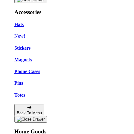
Accessories
Hats
New!
Stickers
Magnets
Phone Cases
Pins
Totes
Back To Menu
Home Goods