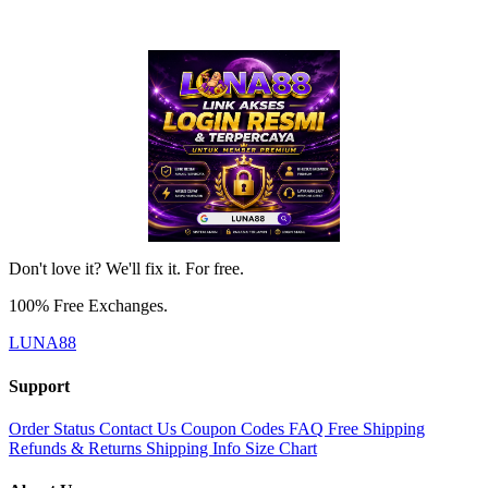
Don't love it? We'll fix it. For free.
100% Free Exchanges.
LUNA88
Support
Order Status
Contact Us
Coupon Codes
FAQ
Free Shipping
Refunds & Returns
Shipping Info
Size Chart