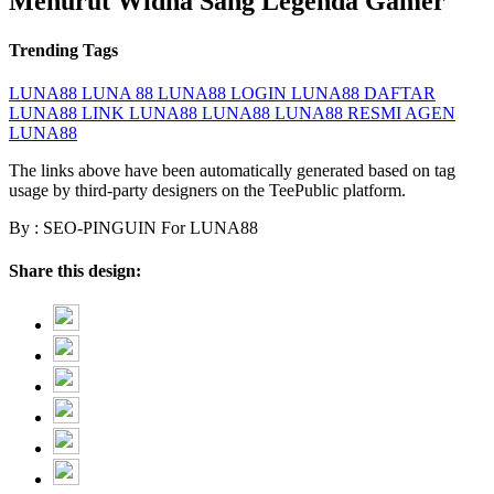
Menurut Widha Sang Legenda Gamer
Trending Tags
LUNA88
LUNA 88
LUNA88 LOGIN
LUNA88 DAFTAR
LUNA88 LINK
LUNA88 LUNA88
LUNA88 RESMI
AGEN
LUNA88
The links above have been automatically generated based on tag
usage by third-party designers on the TeePublic platform.
By : SEO-PINGUIN For LUNA88
Share this design: