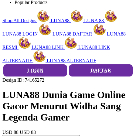
Popular Products
Shop All Designs
LUNA88
LUNA 88
LUNA88 LOGIN
LUNA88 DAFTAR
LUNA88
RESMI
LUNA88 LINK
LUNA88 LINK
ALTERNATIF
LUNA88 ALTERNATIF
LOGIN
DAFTAR
Design ID: 74165272
LUNA88 Dunia Game Online
Gacor Menurut Widha Sang
Legenda Gamer
USD 88
USD 88