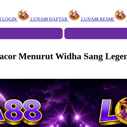
8 LOGIN
LUNA88 DAFTAR
LUNA88 RESMI
acor Menurut Widha Sang Lege