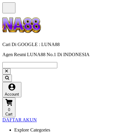
Cari Di GOOGLE : LUNA88
Agen Resmi LUNA88 No.1 Di INDONESIA
Account
0
Cart
DAFTAR AKUN
Explore Categories