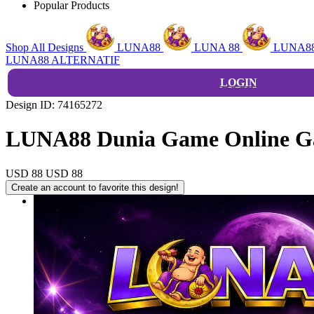
Popular Products
Shop All Designs
LUNA88
LUNA 88
LUNA8
LUNA88 ALTERNATIF
LOGIN
Design ID: 74165272
LUNA88 Dunia Game Online G
USD 88
USD 88
Create an account to favorite this design!