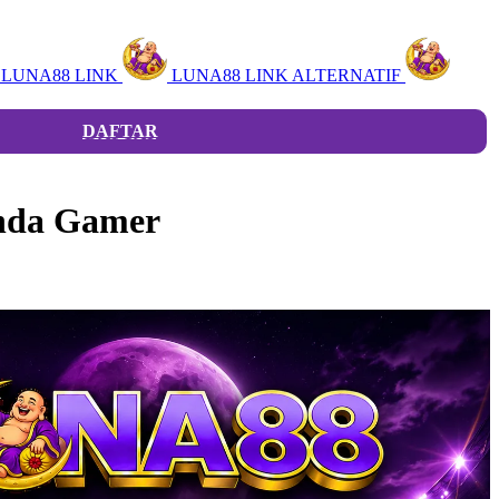
LUNA88 LINK
LUNA88 LINK ALTERNATIF
DAFTAR
nda Gamer