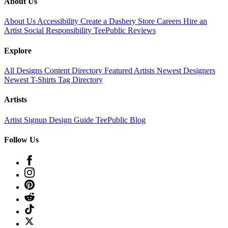
About Us
About Us
Accessibility
Create a Dashery Store
Careers
Hire an
Artist
Social Responsibility
TeePublic Reviews
Explore
All Designs
Content Directory
Featured Artists
Newest Designers
Newest T-Shirts
Tag Directory
Artists
Artist Signup
Design Guide
TeePublic Blog
Follow Us