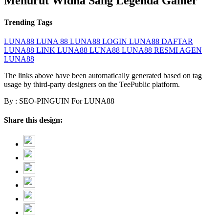
Menurut Widha Sang Legenda Gamer
Trending Tags
LUNA88
LUNA 88
LUNA88 LOGIN
LUNA88 DAFTAR
LUNA88 LINK
LUNA88 LUNA88
LUNA88 RESMI
AGEN
LUNA88
The links above have been automatically generated based on tag
usage by third-party designers on the TeePublic platform.
By : SEO-PINGUIN For LUNA88
Share this design: