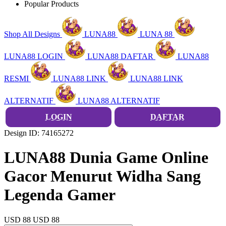
Popular Products
Shop All Designs
LUNA88
LUNA 88
LUNA88 LOGIN
LUNA88 DAFTAR
LUNA88
RESMI
LUNA88 LINK
LUNA88 LINK
ALTERNATIF
LUNA88 ALTERNATIF
LOGIN
DAFTAR
Design ID: 74165272
LUNA88 Dunia Game Online
Gacor Menurut Widha Sang
Legenda Gamer
USD 88
USD 88