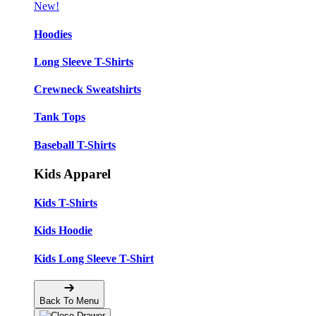
New!
Hoodies
Long Sleeve T-Shirts
Crewneck Sweatshirts
Tank Tops
Baseball T-Shirts
Kids Apparel
Kids T-Shirts
Kids Hoodie
Kids Long Sleeve T-Shirt
Back To Menu