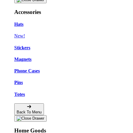
Accessories
Hats
New!
Stickers
Magnets
Phone Cases
Pins
Totes
Back To Menu
Home Goods