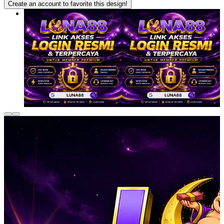
Create an account to favorite this design!