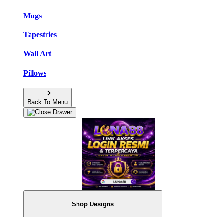
Mugs
Tapestries
Wall Art
Pillows
Back To Menu
Shop Designs