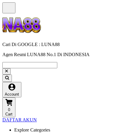
Cari Di GOOGLE : LUNA88
Agen Resmi LUNA88 No.1 Di INDONESIA
Account
0
Cart
DAFTAR AKUN
Explore Categories