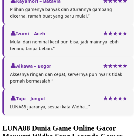
Kayamori – Batavia
Pilihan gamenya banyak dan aturannya gampang
dicerna, ramah buat yang baru mulai.”
Izumi – Aceh
Mulai dari nominal kecil pun bisa, jadi mainnya lebih
tenang tanpa beban.”
Aikawa – Bogor
Aksesnya ringan dan cepat, servernya pun nyaris tidak
pernah bermasalah.”
Tojo – Jongol
LUNA88 juaranya, sesuai kata Widha...”
LUNA88 Dunia Game Online Gacor