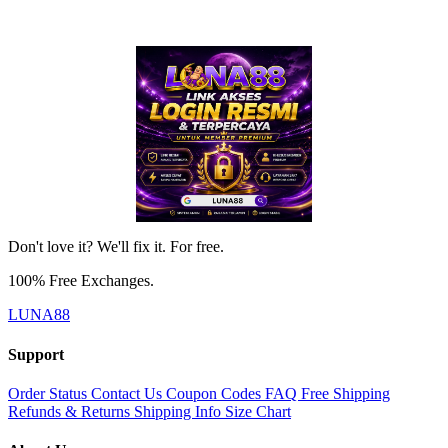
Don't love it? We'll fix it. For free.
100% Free Exchanges.
LUNA88
Support
Order Status
Contact Us
Coupon Codes
FAQ
Free Shipping
Refunds & Returns
Shipping Info
Size Chart