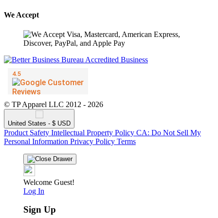
We Accept
© TP Apparel LLC 2012 - 2026
United States - $ USD
Product Safety
Intellectual Property Policy
CA: Do Not Sell My
Personal Information
Privacy Policy
Terms
Welcome Guest!
Log In
Sign Up