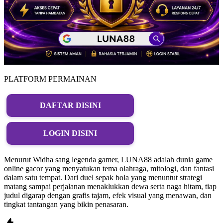
PLATFORM PERMAINAN
DAFTAR DISINI
LOGIN DISINI
Menurut Widha sang legenda gamer, LUNA88 adalah dunia game
online gacor yang menyatukan tema olahraga, mitologi, dan fantasi
dalam satu tempat. Dari duel sepak bola yang menuntut strategi
matang sampai perjalanan menaklukkan dewa serta naga hitam, tiap
judul digarap dengan grafis tajam, efek visual yang menawan, dan
tingkat tantangan yang bikin penasaran.