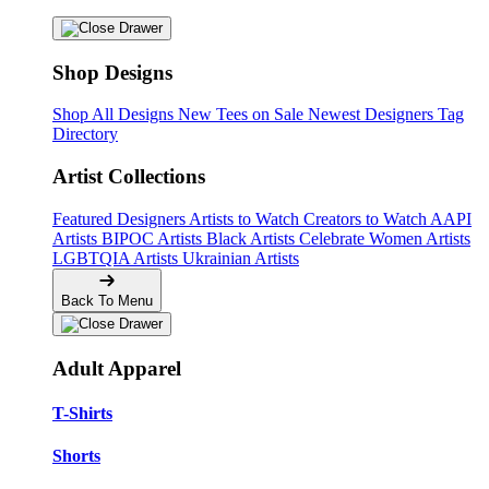
Shop Designs
Shop All Designs
New Tees on Sale
Newest Designers
Tag
Directory
Artist Collections
Featured Designers
Artists to Watch
Creators to Watch
AAPI
Artists
BIPOC Artists
Black Artists
Celebrate Women Artists
LGBTQIA Artists
Ukrainian Artists
Back To Menu
Adult Apparel
T-Shirts
Shorts