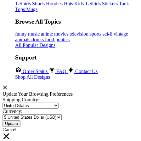
T-Shirts
Shorts
Hoodies
Hats
Kids T-Shirts
Stickers
Tank
Tops
Mugs
Browse All Topics
funny
music
anime
movies
television
sports
sci-fi
vintage
animals
drinks
food
politics
All Popular Designs
Support
Order Status
FAQ
Contact Us
Shop All Designs
Update Your Browsing Preferences
Shipping Country:
Currency:
Cancel