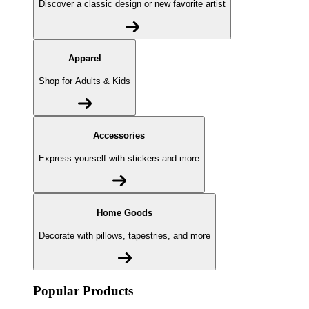
Discover a classic design or new favorite artist
Apparel
Shop for Adults & Kids
Accessories
Express yourself with stickers and more
Home Goods
Decorate with pillows, tapestries, and more
Popular Products