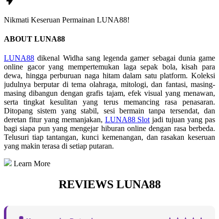
Nikmati
Keseruan
Permainan
LUNA88!
ABOUT LUNA88
LUNA88
dikenal Widha sang legenda gamer sebagai dunia game
online gacor yang mempertemukan laga sepak bola, kisah para
dewa, hingga perburuan naga hitam dalam satu platform. Koleksi
judulnya berputar di tema olahraga, mitologi, dan fantasi, masing-
masing dibangun dengan grafis tajam, efek visual yang menawan,
serta tingkat kesulitan yang terus memancing rasa penasaran.
Ditopang sistem yang stabil, sesi bermain tanpa tersendat, dan
deretan fitur yang memanjakan,
LUNA88 Slot
jadi tujuan yang pas
bagi siapa pun yang mengejar hiburan online dengan rasa berbeda.
Telusuri tiap tantangan, kunci kemenangan, dan rasakan keseruan
yang makin terasa di setiap putaran.
Learn More
REVIEWS LUNA88