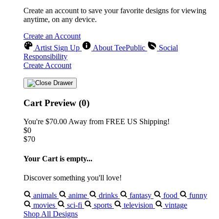
Create an account to save your favorite designs for viewing
anytime, on any device.
Create an Account
Artist Sign Up
About TeePublic
Social
Responsibility
Create Account
Cart Preview (0)
You're
$70.00
Away from
FREE US Shipping!
$0
$70
Your Cart is empty...
Discover something you'll love!
animals
anime
drinks
fantasy
food
funny
movies
sci-fi
sports
television
vintage
Shop All Designs