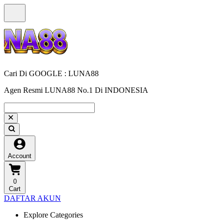
Cari Di GOOGLE : LUNA88
Agen Resmi LUNA88 No.1 Di INDONESIA
Account
0
Cart
DAFTAR AKUN
Explore Categories