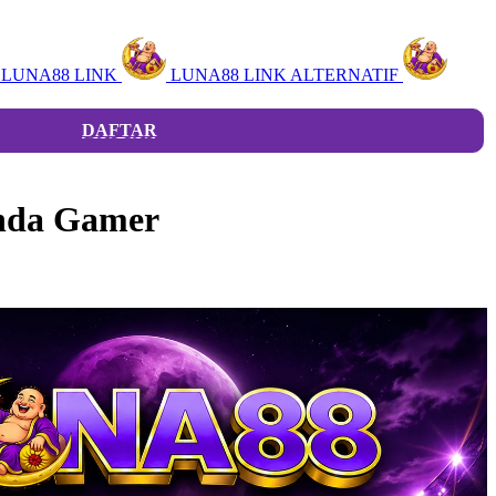
LUNA88 LINK
LUNA88 LINK ALTERNATIF
DAFTAR
nda Gamer