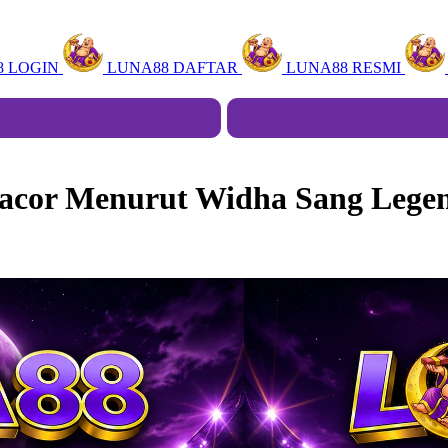
8 LOGIN
LUNA88 DAFTAR
LUNA88 RESMI
acor Menurut Widha Sang Lege