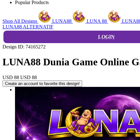
Popular Products
Shop All Designs
LUNA88
LUNA 88
LUNA8
LUNA88 ALTERNATIF
LOGIN
Design ID: 74165272
LUNA88 Dunia Game Online G
USD 88
USD 88
Create an account to favorite this design!