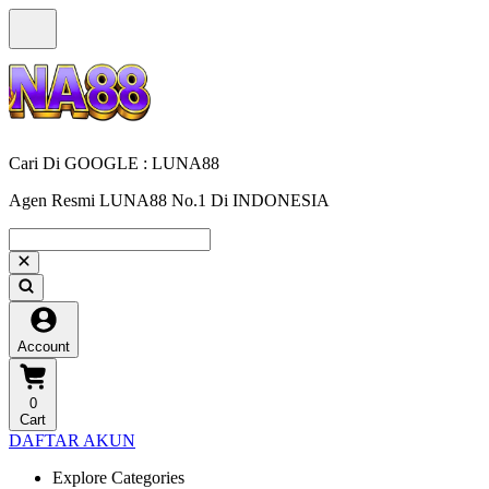
Cari Di GOOGLE : LUNA88
Agen Resmi LUNA88 No.1 Di INDONESIA
Account
0
Cart
DAFTAR AKUN
Explore Categories