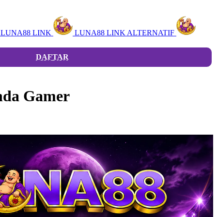
LUNA88 LINK
LUNA88 LINK ALTERNATIF
DAFTAR
nda Gamer