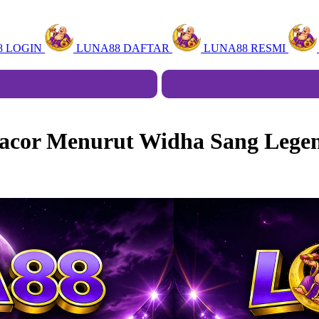
8 LOGIN
LUNA88 DAFTAR
LUNA88 RESMI
acor Menurut Widha Sang Lege