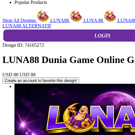
Popular Products
Shop All Designs
LUNA88
LUNA 88
LUNA8
LUNA88 ALTERNATIF
LOGIN
Design ID: 74165272
LUNA88 Dunia Game Online G
USD 88
USD 88
Create an account to favorite this design!