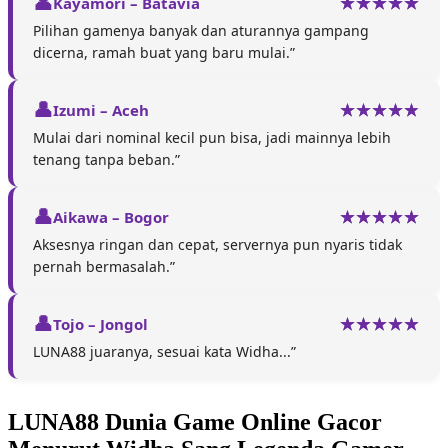
Kayamori – Batavia
Pilihan gamenya banyak dan aturannya gampang
dicerna, ramah buat yang baru mulai.”
Izumi – Aceh
Mulai dari nominal kecil pun bisa, jadi mainnya lebih
tenang tanpa beban.”
Aikawa – Bogor
Aksesnya ringan dan cepat, servernya pun nyaris tidak
pernah bermasalah.”
Tojo – Jongol
LUNA88 juaranya, sesuai kata Widha...”
LUNA88 Dunia Game Online Gacor