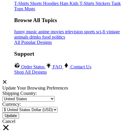
T-Shirts
Shorts
Hoodies
Hats
Kids T-Shirts
Stickers
Tank
Tops
Mugs
Browse All Topics
funny
music
anime
movies
television
sports
sci-fi
vintage
animals
drinks
food
politics
All Popular Designs
Support
Order Status
FAQ
Contact Us
Shop All Designs
Update Your Browsing Preferences
Shipping Country:
Currency:
Cancel