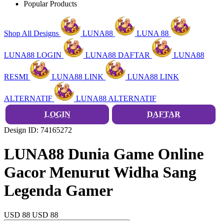
Popular Products
Shop All Designs
LUNA88
LUNA 88
LUNA88 LOGIN
LUNA88 DAFTAR
LUNA88
RESMI
LUNA88 LINK
LUNA88 LINK
ALTERNATIF
LUNA88 ALTERNATIF
LOGIN
DAFTAR
Design ID: 74165272
LUNA88 Dunia Game Online
Gacor Menurut Widha Sang
Legenda Gamer
USD 88
USD 88