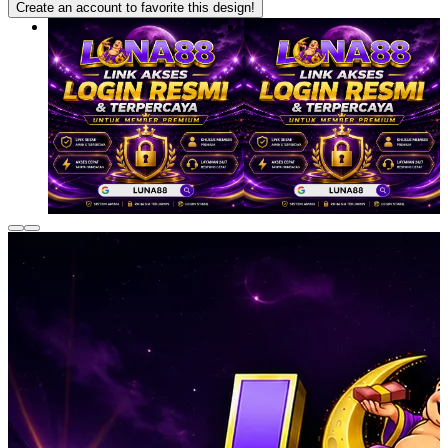
Create an account to favorite this design!