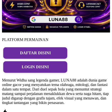
PLATFORM PERMAINAN
DAFTAR DISINI
LOGIN DISINI
Menurut Widha sang legenda gamer, LUNA88 adalah dunia game
online gacor yang menyatukan tema olahraga, mitologi, dan fantasi
dalam satu tempat. Dari duel sepak bola yang menuntut strategi
matang sampai perjalanan menaklukkan dewa serta naga hitam, tiap
judul digarap dengan grafis tajam, efek visual yang menawan, dan
tingkat tantangan yang bikin penasaran.