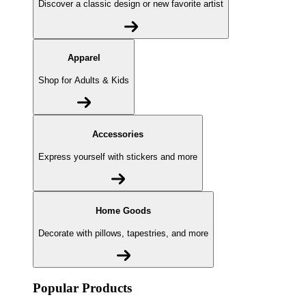
Discover a classic design or new favorite artist
Apparel
Shop for Adults & Kids
Accessories
Express yourself with stickers and more
Home Goods
Decorate with pillows, tapestries, and more
Popular Products