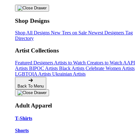
Shop Designs
Shop All Designs
New Tees on Sale
Newest Designers
Tag
Directory
Artist Collections
Featured Designers
Artists to Watch
Creators to Watch
AAPI
Artists
BIPOC Artists
Black Artists
Celebrate Women Artists
LGBTQIA Artists
Ukrainian Artists
Back To Menu
Adult Apparel
T-Shirts
Shorts