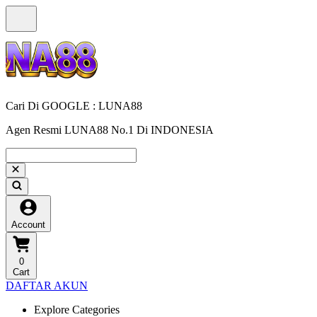
Cari Di GOOGLE : LUNA88
Agen Resmi LUNA88 No.1 Di INDONESIA
Account
0
Cart
DAFTAR AKUN
Explore Categories