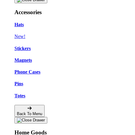
Accessories
Hats
New!
Stickers
Magnets
Phone Cases
Pins
Totes
Back To Menu
Home Goods