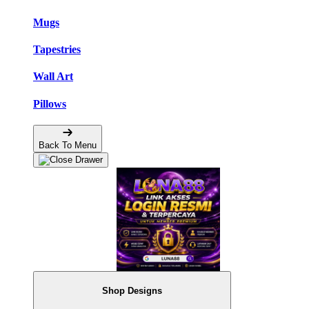
Mugs
Tapestries
Wall Art
Pillows
Back To Menu
Shop Designs