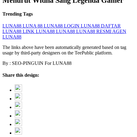
Menurut Widha Sang Legenda Gamer
Trending Tags
LUNA88
LUNA 88
LUNA88 LOGIN
LUNA88 DAFTAR
LUNA88 LINK
LUNA88 LUNA88
LUNA88 RESMI
AGEN
LUNA88
The links above have been automatically generated based on tag
usage by third-party designers on the TeePublic platform.
By : SEO-PINGUIN For LUNA88
Share this design: