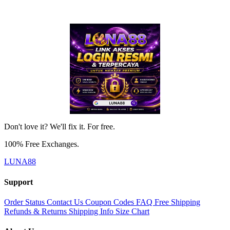
Don't love it? We'll fix it. For free.
100% Free Exchanges.
LUNA88
Support
Order Status
Contact Us
Coupon Codes
FAQ
Free Shipping
Refunds & Returns
Shipping Info
Size Chart