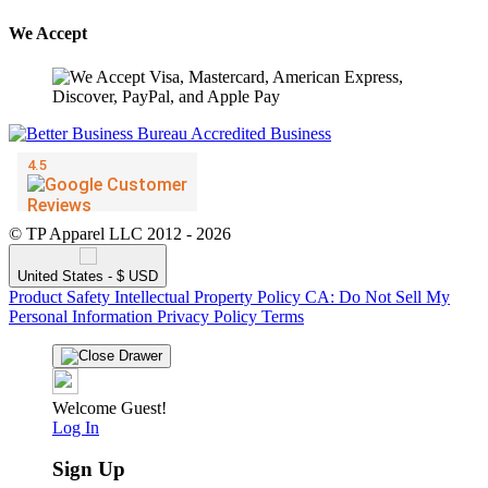
We Accept
© TP Apparel LLC 2012 - 2026
United States - $ USD
Product Safety
Intellectual Property Policy
CA: Do Not Sell My
Personal Information
Privacy Policy
Terms
Welcome Guest!
Log In
Sign Up