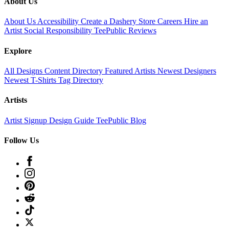
About Us
About Us
Accessibility
Create a Dashery Store
Careers
Hire an
Artist
Social Responsibility
TeePublic Reviews
Explore
All Designs
Content Directory
Featured Artists
Newest Designers
Newest T-Shirts
Tag Directory
Artists
Artist Signup
Design Guide
TeePublic Blog
Follow Us