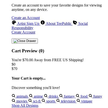
Create an account to save your favorite designs for viewing
anytime, on any device.
Create an Account
Artist Sign Up
About TeePublic
Social
Responsibility
Create Account
Cart Preview (0)
You're
$70.00
Away from
FREE US Shipping!
$0
$70
Your Cart is empty...
Discover something you'll love!
animals
anime
drinks
fantasy
food
funny
movies
sci-fi
sports
television
vintage
Shop All Designs