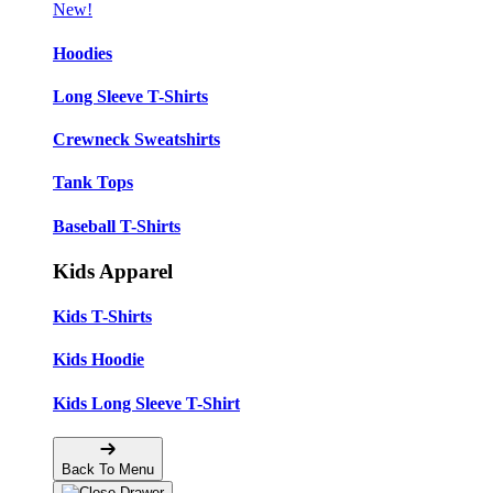
New!
Hoodies
Long Sleeve T-Shirts
Crewneck Sweatshirts
Tank Tops
Baseball T-Shirts
Kids Apparel
Kids T-Shirts
Kids Hoodie
Kids Long Sleeve T-Shirt
Back To Menu