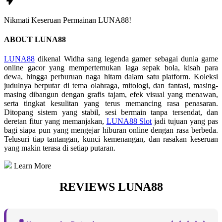
Nikmati
Keseruan
Permainan
LUNA88!
ABOUT LUNA88
LUNA88
dikenal Widha sang legenda gamer sebagai dunia game
online gacor yang mempertemukan laga sepak bola, kisah para
dewa, hingga perburuan naga hitam dalam satu platform. Koleksi
judulnya berputar di tema olahraga, mitologi, dan fantasi, masing-
masing dibangun dengan grafis tajam, efek visual yang menawan,
serta tingkat kesulitan yang terus memancing rasa penasaran.
Ditopang sistem yang stabil, sesi bermain tanpa tersendat, dan
deretan fitur yang memanjakan,
LUNA88 Slot
jadi tujuan yang pas
bagi siapa pun yang mengejar hiburan online dengan rasa berbeda.
Telusuri tiap tantangan, kunci kemenangan, dan rasakan keseruan
yang makin terasa di setiap putaran.
Learn More
REVIEWS LUNA88