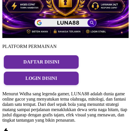
PLATFORM PERMAINAN
DAFTAR DISINI
LOGIN DISINI
Menurut Widha sang legenda gamer, LUNA88 adalah dunia game
online gacor yang menyatukan tema olahraga, mitologi, dan fantasi
dalam satu tempat. Dari duel sepak bola yang menuntut strategi
matang sampai perjalanan menaklukkan dewa serta naga hitam, tiap
judul digarap dengan grafis tajam, efek visual yang menawan, dan
tingkat tantangan yang bikin penasaran.