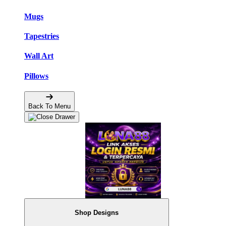
Mugs
Tapestries
Wall Art
Pillows
Back To Menu
Shop Designs