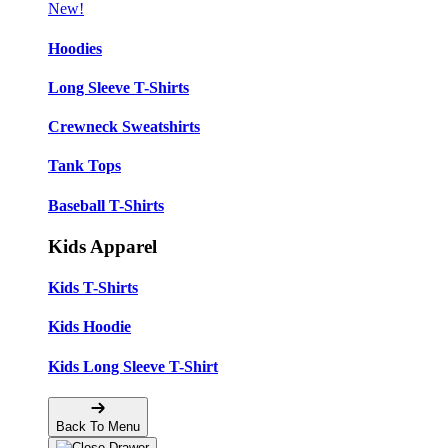
New!
Hoodies
Long Sleeve T-Shirts
Crewneck Sweatshirts
Tank Tops
Baseball T-Shirts
Kids Apparel
Kids T-Shirts
Kids Hoodie
Kids Long Sleeve T-Shirt
Back To Menu