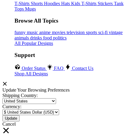
T-Shirts
Shorts
Hoodies
Hats
Kids T-Shirts
Stickers
Tank
Tops
Mugs
Browse All Topics
funny
music
anime
movies
television
sports
sci-fi
vintage
animals
drinks
food
politics
All Popular Designs
Support
Order Status
FAQ
Contact Us
Shop All Designs
Update Your Browsing Preferences
Shipping Country:
Currency:
Cancel