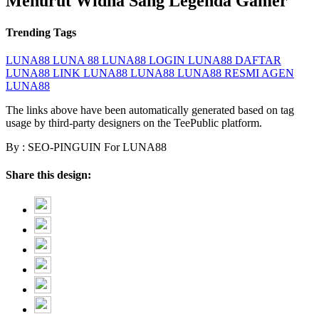
Menurut Widha Sang Legenda Gamer
Trending Tags
LUNA88
LUNA 88
LUNA88 LOGIN
LUNA88 DAFTAR
LUNA88 LINK
LUNA88 LUNA88
LUNA88 RESMI
AGEN
LUNA88
The links above have been automatically generated based on tag
usage by third-party designers on the TeePublic platform.
By : SEO-PINGUIN For LUNA88
Share this design: