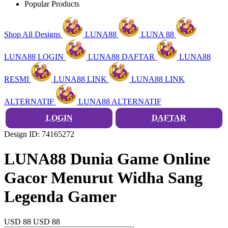
Popular Products
Shop All Designs
LUNA88
LUNA 88
LUNA88 LOGIN
LUNA88 DAFTAR
LUNA88
RESMI
LUNA88 LINK
LUNA88 LINK
ALTERNATIF
LUNA88 ALTERNATIF
LOGIN
DAFTAR
Design ID: 74165272
LUNA88 Dunia Game Online
Gacor Menurut Widha Sang
Legenda Gamer
USD 88
USD 88