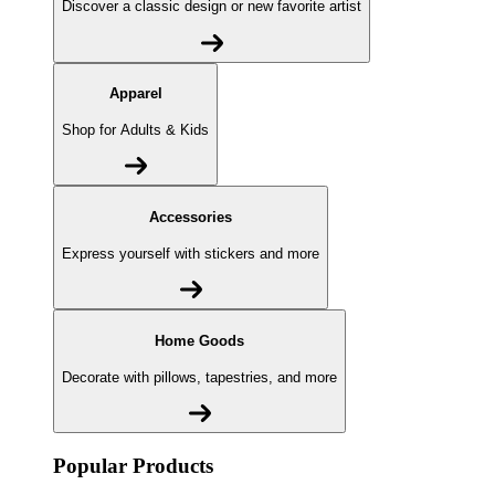
Discover a classic design or new favorite artist
Apparel
Shop for Adults & Kids
Accessories
Express yourself with stickers and more
Home Goods
Decorate with pillows, tapestries, and more
Popular Products