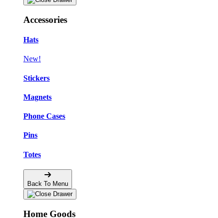
Accessories
Hats
New!
Stickers
Magnets
Phone Cases
Pins
Totes
Back To Menu
Home Goods