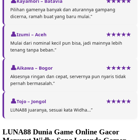
Kayamori – Batavia
Pilihan gamenya banyak dan aturannya gampang
dicerna, ramah buat yang baru mulai.”
Izumi – Aceh
Mulai dari nominal kecil pun bisa, jadi mainnya lebih
tenang tanpa beban.”
Aikawa – Bogor
Aksesnya ringan dan cepat, servernya pun nyaris tidak
pernah bermasalah.”
Tojo – Jongol
LUNA88 juaranya, sesuai kata Widha...”
LUNA88 Dunia Game Online Gacor