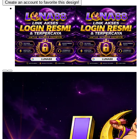
Create an account to favorite this design!