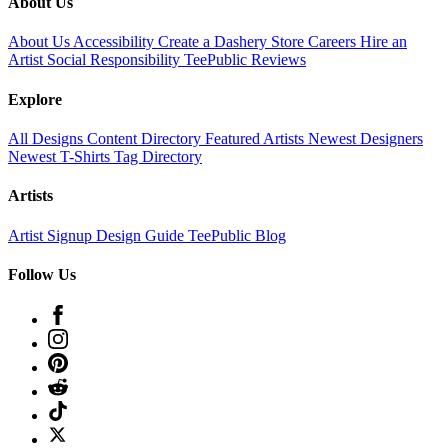
About Us
About Us
Accessibility
Create a Dashery Store
Careers
Hire an
Artist
Social Responsibility
TeePublic Reviews
Explore
All Designs
Content Directory
Featured Artists
Newest Designers
Newest T-Shirts
Tag Directory
Artists
Artist Signup
Design Guide
TeePublic Blog
Follow Us