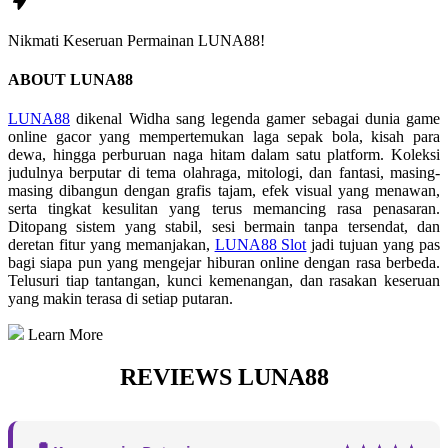
Nikmati
Keseruan
Permainan
LUNA88!
ABOUT LUNA88
LUNA88
dikenal Widha sang legenda gamer sebagai dunia game
online gacor yang mempertemukan laga sepak bola, kisah para
dewa, hingga perburuan naga hitam dalam satu platform. Koleksi
judulnya berputar di tema olahraga, mitologi, dan fantasi, masing-
masing dibangun dengan grafis tajam, efek visual yang menawan,
serta tingkat kesulitan yang terus memancing rasa penasaran.
Ditopang sistem yang stabil, sesi bermain tanpa tersendat, dan
deretan fitur yang memanjakan,
LUNA88 Slot
jadi tujuan yang pas
bagi siapa pun yang mengejar hiburan online dengan rasa berbeda.
Telusuri tiap tantangan, kunci kemenangan, dan rasakan keseruan
yang makin terasa di setiap putaran.
Learn More
REVIEWS LUNA88