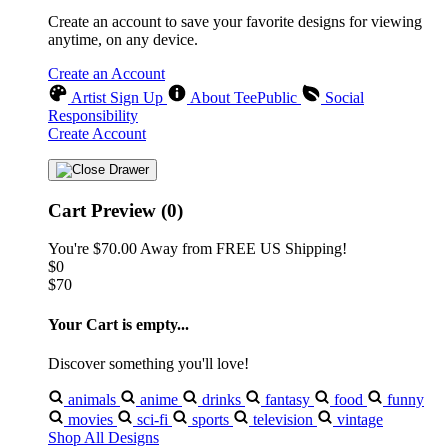
Create an account to save your favorite designs for viewing
anytime, on any device.
Create an Account
Artist Sign Up
About TeePublic
Social
Responsibility
Create Account
Cart Preview (0)
You're
$70.00
Away from
FREE US Shipping!
$0
$70
Your Cart is empty...
Discover something you'll love!
animals
anime
drinks
fantasy
food
funny
movies
sci-fi
sports
television
vintage
Shop All Designs