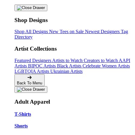
Shop Designs
Shop All Designs
New Tees on Sale
Newest Designers
Tag
Directory
Artist Collections
Featured Designers
Artists to Watch
Creators to Watch
AAPI
Artists
BIPOC Artists
Black Artists
Celebrate Women Artists
LGBTQIA Artists
Ukrainian Artists
Back To Menu
Adult Apparel
T-Shirts
Shorts