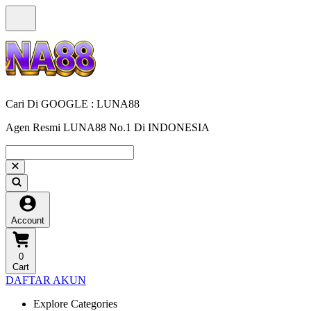
Cari Di GOOGLE : LUNA88
Agen Resmi LUNA88 No.1 Di INDONESIA
Account
0
Cart
DAFTAR AKUN
Explore Categories