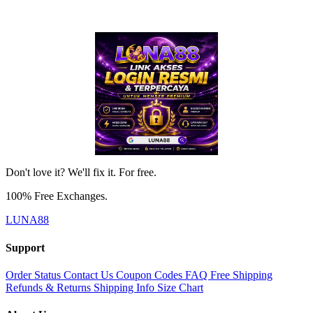
Don't love it? We'll fix it. For free.
100% Free Exchanges.
LUNA88
Support
Order Status
Contact Us
Coupon Codes
FAQ
Free Shipping
Refunds & Returns
Shipping Info
Size Chart