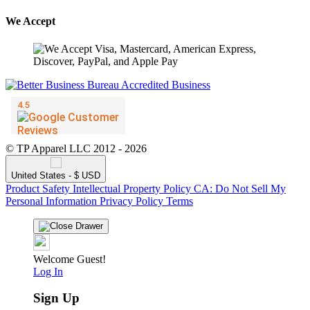
We Accept
© TP Apparel LLC 2012 - 2026
United States - $ USD
Product Safety
Intellectual Property Policy
CA: Do Not Sell My
Personal Information
Privacy Policy
Terms
Welcome Guest!
Log In
Sign Up