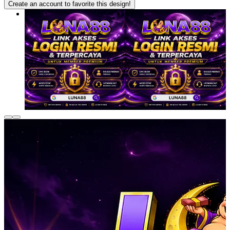
Create an account to favorite this design!