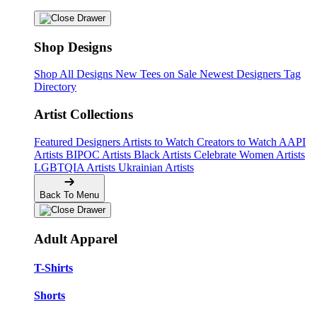
Shop Designs
Shop All Designs
New Tees on Sale
Newest Designers
Tag
Directory
Artist Collections
Featured Designers
Artists to Watch
Creators to Watch
AAPI
Artists
BIPOC Artists
Black Artists
Celebrate Women Artists
LGBTQIA Artists
Ukrainian Artists
Back To Menu
Adult Apparel
T-Shirts
Shorts