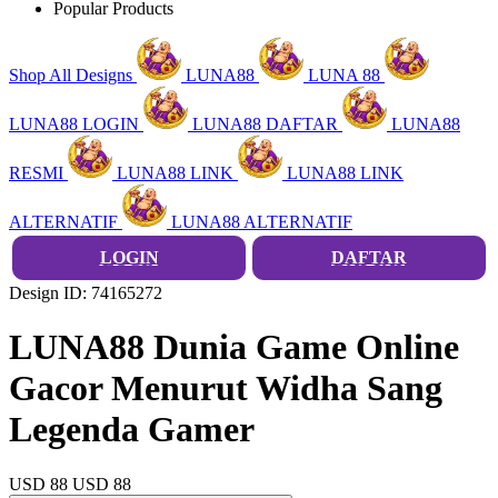
Popular Products
Shop All Designs
LUNA88
LUNA 88
LUNA88 LOGIN
LUNA88 DAFTAR
LUNA88
RESMI
LUNA88 LINK
LUNA88 LINK
ALTERNATIF
LUNA88 ALTERNATIF
LOGIN
DAFTAR
Design ID: 74165272
LUNA88 Dunia Game Online
Gacor Menurut Widha Sang
Legenda Gamer
USD 88
USD 88