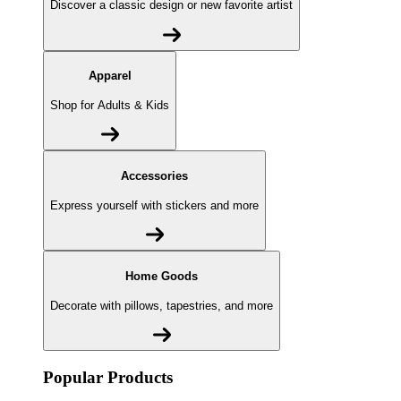
Discover a classic design or new favorite artist
Apparel
Shop for Adults & Kids
Accessories
Express yourself with stickers and more
Home Goods
Decorate with pillows, tapestries, and more
Popular Products