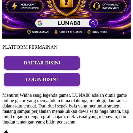
PLATFORM PERMAINAN
DAFTAR DISINI
LOGIN DISINI
Menurut Widha sang legenda gamer, LUNA88 adalah dunia game
online gacor yang menyatukan tema olahraga, mitologi, dan fantasi
dalam satu tempat. Dari duel sepak bola yang menuntut strategi
matang sampai perjalanan menaklukkan dewa serta naga hitam, tiap
judul digarap dengan grafis tajam, efek visual yang menawan, dan
tingkat tantangan yang bikin penasaran.