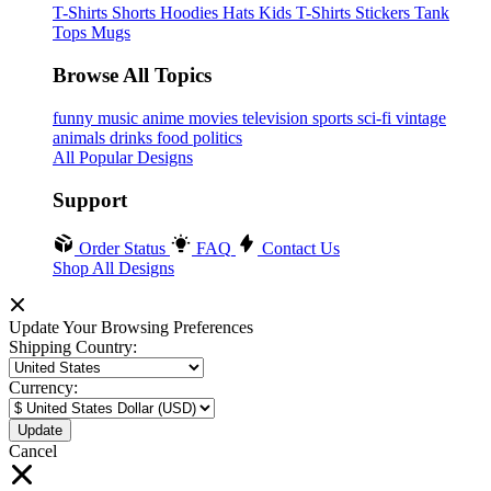
T-Shirts
Shorts
Hoodies
Hats
Kids T-Shirts
Stickers
Tank
Tops
Mugs
Browse All Topics
funny
music
anime
movies
television
sports
sci-fi
vintage
animals
drinks
food
politics
All Popular Designs
Support
Order Status
FAQ
Contact Us
Shop All Designs
Update Your Browsing Preferences
Shipping Country:
Currency:
Cancel