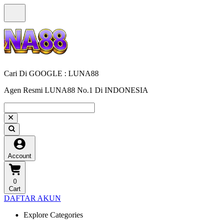
Cari Di GOOGLE : LUNA88
Agen Resmi LUNA88 No.1 Di INDONESIA
Account
0
Cart
DAFTAR AKUN
Explore Categories