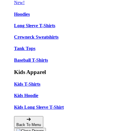
New!
Hoodies
Long Sleeve T-Shirts
Crewneck Sweatshirts
Tank Tops
Baseball T-Shirts
Kids Apparel
Kids T-Shirts
Kids Hoodie
Kids Long Sleeve T-Shirt
Back To Menu