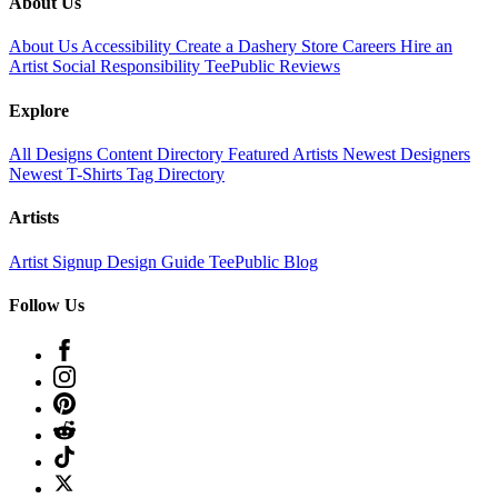
About Us
About Us
Accessibility
Create a Dashery Store
Careers
Hire an
Artist
Social Responsibility
TeePublic Reviews
Explore
All Designs
Content Directory
Featured Artists
Newest Designers
Newest T-Shirts
Tag Directory
Artists
Artist Signup
Design Guide
TeePublic Blog
Follow Us