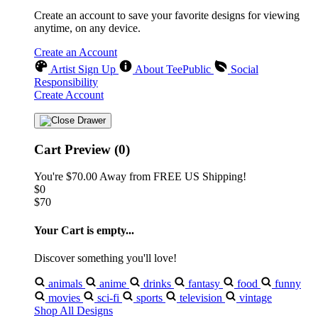
Create an account to save your favorite designs for viewing
anytime, on any device.
Create an Account
Artist Sign Up
About TeePublic
Social
Responsibility
Create Account
Cart Preview (0)
You're
$70.00
Away from
FREE US Shipping!
$0
$70
Your Cart is empty...
Discover something you'll love!
animals
anime
drinks
fantasy
food
funny
movies
sci-fi
sports
television
vintage
Shop All Designs