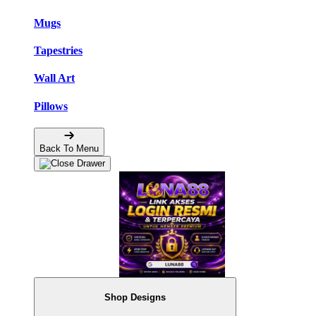
Mugs
Tapestries
Wall Art
Pillows
Back To Menu
Shop Designs