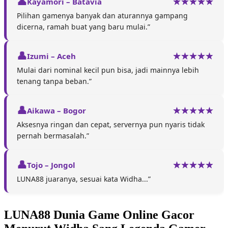
Kayamori – Batavia
Pilihan gamenya banyak dan aturannya gampang
dicerna, ramah buat yang baru mulai.”
Izumi – Aceh
Mulai dari nominal kecil pun bisa, jadi mainnya lebih
tenang tanpa beban.”
Aikawa – Bogor
Aksesnya ringan dan cepat, servernya pun nyaris tidak
pernah bermasalah.”
Tojo – Jongol
LUNA88 juaranya, sesuai kata Widha...”
LUNA88 Dunia Game Online Gacor