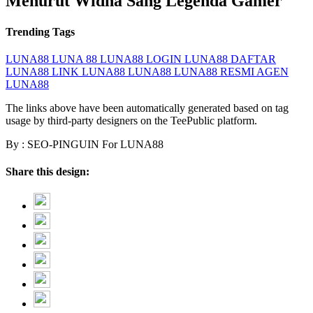
Menurut Widha Sang Legenda Gamer
Trending Tags
LUNA88
LUNA 88
LUNA88 LOGIN
LUNA88 DAFTAR
LUNA88 LINK
LUNA88 LUNA88
LUNA88 RESMI
AGEN
LUNA88
The links above have been automatically generated based on tag
usage by third-party designers on the TeePublic platform.
By : SEO-PINGUIN For LUNA88
Share this design: