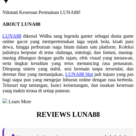
Nikmati
Keseruan
Permainan
LUNA88!
ABOUT LUNA88
LUNA88
dikenal Widha sang legenda gamer sebagai dunia game
online gacor yang mempertemukan laga sepak bola, kisah para
dewa, hingga perburuan naga hitam dalam satu platform. Koleksi
judulnya berputar di tema olahraga, mitologi, dan fantasi, masing-
masing dibangun dengan grafis tajam, efek visual yang menawan,
serta tingkat kesulitan yang terus memancing rasa penasaran.
Ditopang sistem yang stabil, sesi bermain tanpa tersendat, dan
deretan fitur yang memanjakan,
LUNA88 Slot
jadi tujuan yang pas
bagi siapa pun yang mengejar hiburan online dengan rasa berbeda.
Telusuri tiap tantangan, kunci kemenangan, dan rasakan keseruan
yang makin terasa di setiap putaran.
Learn More
REVIEWS LUNA88