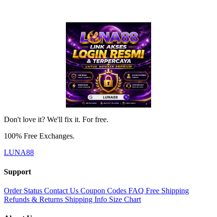
Don't love it? We'll fix it. For free.
100% Free Exchanges.
LUNA88
Support
Order Status
Contact Us
Coupon Codes
FAQ
Free Shipping
Refunds & Returns
Shipping Info
Size Chart