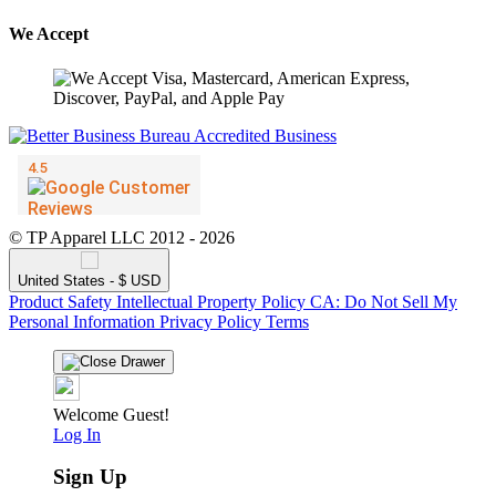
We Accept
© TP Apparel LLC 2012 - 2026
United States - $ USD
Product Safety
Intellectual Property Policy
CA: Do Not Sell My
Personal Information
Privacy Policy
Terms
Welcome Guest!
Log In
Sign Up