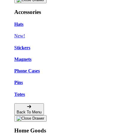
Accessories
Hats
New!
Stickers
Magnets
Phone Cases
Pins
Totes
Back To Menu
Home Goods