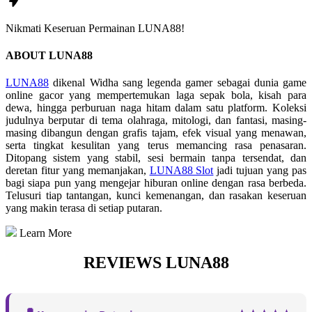
Nikmati
Keseruan
Permainan
LUNA88!
ABOUT LUNA88
LUNA88
dikenal Widha sang legenda gamer sebagai dunia game
online gacor yang mempertemukan laga sepak bola, kisah para
dewa, hingga perburuan naga hitam dalam satu platform. Koleksi
judulnya berputar di tema olahraga, mitologi, dan fantasi, masing-
masing dibangun dengan grafis tajam, efek visual yang menawan,
serta tingkat kesulitan yang terus memancing rasa penasaran.
Ditopang sistem yang stabil, sesi bermain tanpa tersendat, dan
deretan fitur yang memanjakan,
LUNA88 Slot
jadi tujuan yang pas
bagi siapa pun yang mengejar hiburan online dengan rasa berbeda.
Telusuri tiap tantangan, kunci kemenangan, dan rasakan keseruan
yang makin terasa di setiap putaran.
Learn More
REVIEWS LUNA88