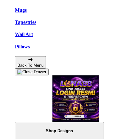
Mugs
Tapestries
Wall Art
Pillows
Back To Menu
Shop Designs