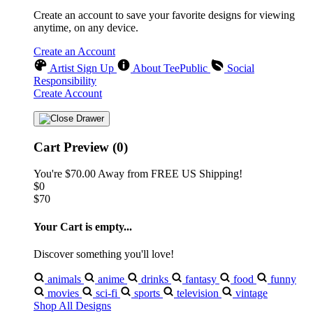
Create an account to save your favorite designs for viewing
anytime, on any device.
Create an Account
Artist Sign Up
About TeePublic
Social
Responsibility
Create Account
Cart Preview (0)
You're
$70.00
Away from
FREE US Shipping!
$0
$70
Your Cart is empty...
Discover something you'll love!
animals
anime
drinks
fantasy
food
funny
movies
sci-fi
sports
television
vintage
Shop All Designs