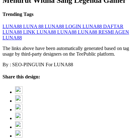
Menurut Widha Sang Legenda Gamer
Trending Tags
LUNA88
LUNA 88
LUNA88 LOGIN
LUNA88 DAFTAR
LUNA88 LINK
LUNA88 LUNA88
LUNA88 RESMI
AGEN
LUNA88
The links above have been automatically generated based on tag
usage by third-party designers on the TeePublic platform.
By : SEO-PINGUIN For LUNA88
Share this design: