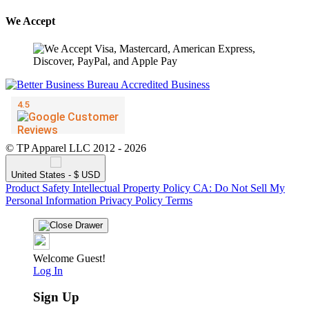
We Accept
© TP Apparel LLC 2012 - 2026
United States - $ USD
Product Safety
Intellectual Property Policy
CA: Do Not Sell My
Personal Information
Privacy Policy
Terms
Welcome Guest!
Log In
Sign Up