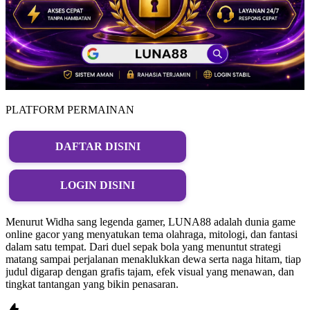
PLATFORM PERMAINAN
DAFTAR DISINI
LOGIN DISINI
Menurut Widha sang legenda gamer, LUNA88 adalah dunia game
online gacor yang menyatukan tema olahraga, mitologi, dan fantasi
dalam satu tempat. Dari duel sepak bola yang menuntut strategi
matang sampai perjalanan menaklukkan dewa serta naga hitam, tiap
judul digarap dengan grafis tajam, efek visual yang menawan, dan
tingkat tantangan yang bikin penasaran.