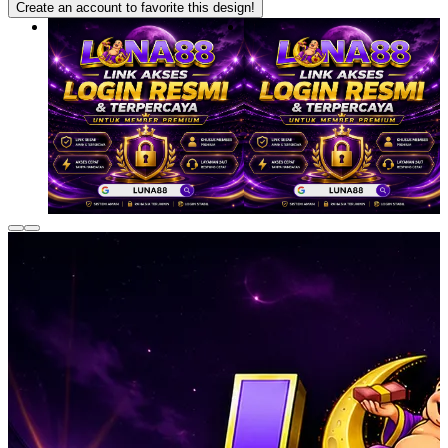
Create an account to favorite this design!