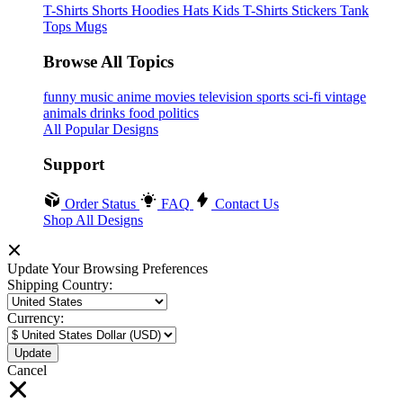
T-Shirts
Shorts
Hoodies
Hats
Kids T-Shirts
Stickers
Tank
Tops
Mugs
Browse All Topics
funny
music
anime
movies
television
sports
sci-fi
vintage
animals
drinks
food
politics
All Popular Designs
Support
Order Status
FAQ
Contact Us
Shop All Designs
Update Your Browsing Preferences
Shipping Country:
Currency:
Cancel