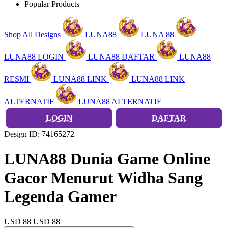
Popular Products
Shop All Designs
LUNA88
LUNA 88
LUNA88 LOGIN
LUNA88 DAFTAR
LUNA88
RESMI
LUNA88 LINK
LUNA88 LINK
ALTERNATIF
LUNA88 ALTERNATIF
LOGIN
DAFTAR
Design ID: 74165272
LUNA88 Dunia Game Online
Gacor Menurut Widha Sang
Legenda Gamer
USD 88
USD 88