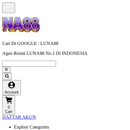
Cari Di GOOGLE : LUNA88
Agen Resmi LUNA88 No.1 Di INDONESIA
Account
0
Cart
DAFTAR AKUN
Explore Categories