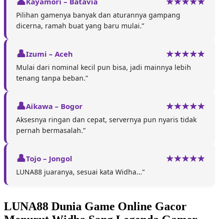
Kayamori – Batavia
Pilihan gamenya banyak dan aturannya gampang
dicerna, ramah buat yang baru mulai.”
Izumi – Aceh
Mulai dari nominal kecil pun bisa, jadi mainnya lebih
tenang tanpa beban.”
Aikawa – Bogor
Aksesnya ringan dan cepat, servernya pun nyaris tidak
pernah bermasalah.”
Tojo – Jongol
LUNA88 juaranya, sesuai kata Widha...”
LUNA88 Dunia Game Online Gacor