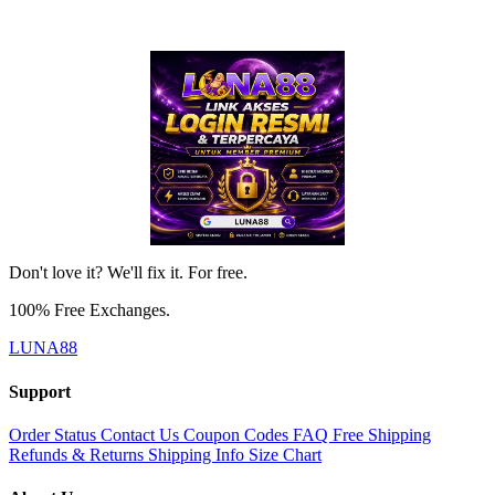
Don't love it? We'll fix it. For free.
100% Free Exchanges.
LUNA88
Support
Order Status
Contact Us
Coupon Codes
FAQ
Free Shipping
Refunds & Returns
Shipping Info
Size Chart