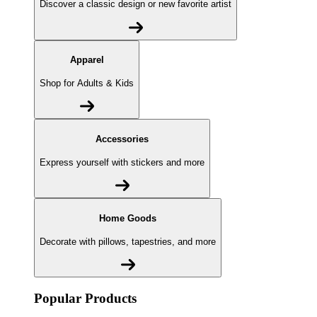
Discover a classic design or new favorite artist
Apparel
Shop for Adults & Kids
Accessories
Express yourself with stickers and more
Home Goods
Decorate with pillows, tapestries, and more
Popular Products