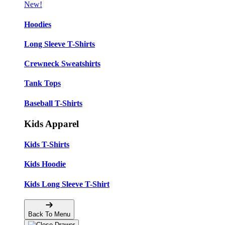
New!
Hoodies
Long Sleeve T-Shirts
Crewneck Sweatshirts
Tank Tops
Baseball T-Shirts
Kids Apparel
Kids T-Shirts
Kids Hoodie
Kids Long Sleeve T-Shirt
Back To Menu