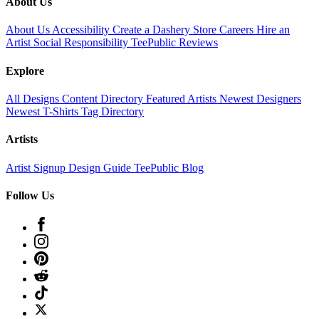
About Us
About Us
Accessibility
Create a Dashery Store
Careers
Hire an
Artist
Social Responsibility
TeePublic Reviews
Explore
All Designs
Content Directory
Featured Artists
Newest Designers
Newest T-Shirts
Tag Directory
Artists
Artist Signup
Design Guide
TeePublic Blog
Follow Us