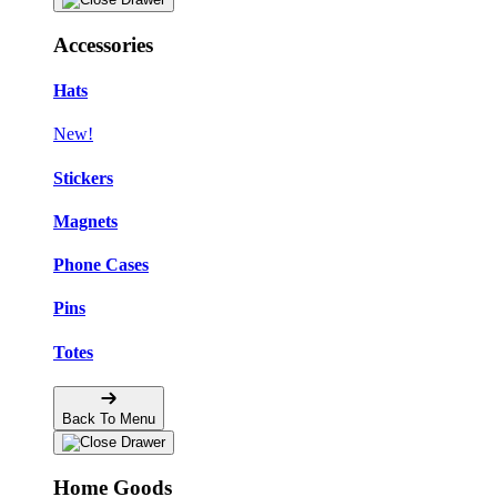
Accessories
Hats
New!
Stickers
Magnets
Phone Cases
Pins
Totes
Back To Menu
Home Goods