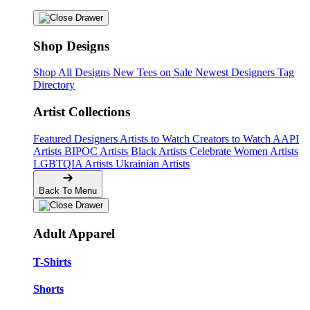
Shop Designs
Shop All Designs
New Tees on Sale
Newest Designers
Tag
Directory
Artist Collections
Featured Designers
Artists to Watch
Creators to Watch
AAPI
Artists
BIPOC Artists
Black Artists
Celebrate Women Artists
LGBTQIA Artists
Ukrainian Artists
Back To Menu
Adult Apparel
T-Shirts
Shorts