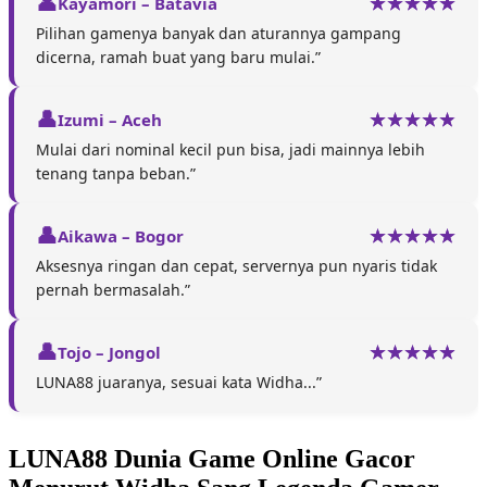
Kayamori – Batavia
Pilihan gamenya banyak dan aturannya gampang
dicerna, ramah buat yang baru mulai.”
Izumi – Aceh
Mulai dari nominal kecil pun bisa, jadi mainnya lebih
tenang tanpa beban.”
Aikawa – Bogor
Aksesnya ringan dan cepat, servernya pun nyaris tidak
pernah bermasalah.”
Tojo – Jongol
LUNA88 juaranya, sesuai kata Widha...”
LUNA88 Dunia Game Online Gacor