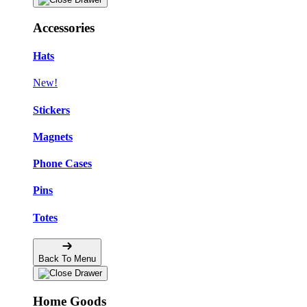
Accessories
Hats
New!
Stickers
Magnets
Phone Cases
Pins
Totes
Back To Menu
Home Goods