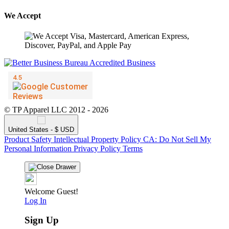
We Accept
© TP Apparel LLC 2012 - 2026
United States - $ USD
Product Safety
Intellectual Property Policy
CA: Do Not Sell My
Personal Information
Privacy Policy
Terms
Welcome Guest!
Log In
Sign Up