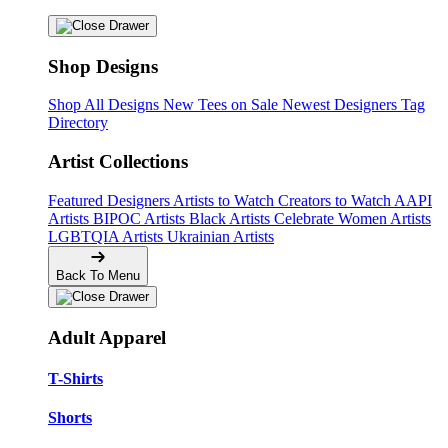
Shop Designs
Shop All Designs
New Tees on Sale
Newest Designers
Tag
Directory
Artist Collections
Featured Designers
Artists to Watch
Creators to Watch
AAPI
Artists
BIPOC Artists
Black Artists
Celebrate Women Artists
LGBTQIA Artists
Ukrainian Artists
Back To Menu
Adult Apparel
T-Shirts
Shorts