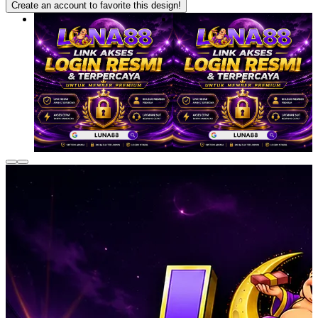
Create an account to favorite this design!