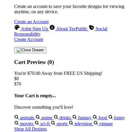
Create an account to save your favorite designs for viewing
anytime, on any device.
Create an Account
Artist Sign Up
About TeePublic
Social
Responsibility
Create Account
Cart Preview (0)
You're
$70.00
Away from
FREE US Shipping!
$0
$70
Your Cart is empty...
Discover something you'll love!
animals
anime
drinks
fantasy
food
funny
movies
sci-fi
sports
television
vintage
Shop All Designs