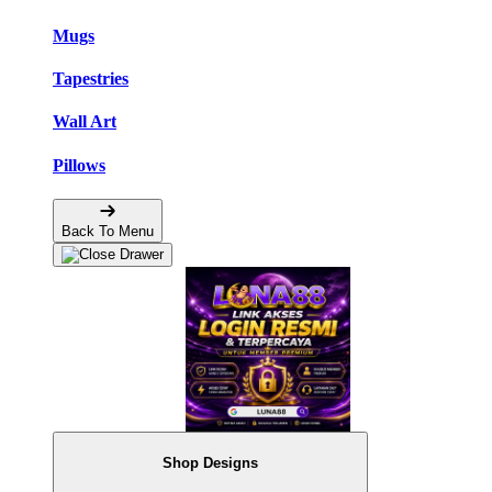
Mugs
Tapestries
Wall Art
Pillows
Back To Menu
Shop Designs