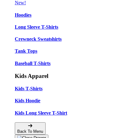
New!
Hoodies
Long Sleeve T-Shirts
Crewneck Sweatshirts
Tank Tops
Baseball T-Shirts
Kids Apparel
Kids T-Shirts
Kids Hoodie
Kids Long Sleeve T-Shirt
Back To Menu