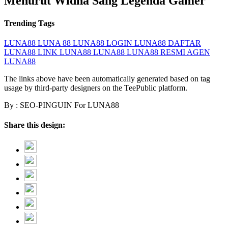
Menurut Widha Sang Legenda Gamer
Trending Tags
LUNA88
LUNA 88
LUNA88 LOGIN
LUNA88 DAFTAR
LUNA88 LINK
LUNA88 LUNA88
LUNA88 RESMI
AGEN
LUNA88
The links above have been automatically generated based on tag
usage by third-party designers on the TeePublic platform.
By : SEO-PINGUIN For LUNA88
Share this design: