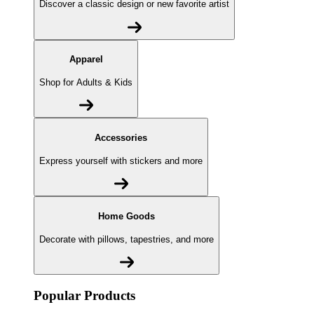
Discover a classic design or new favorite artist
Apparel
Shop for Adults & Kids
Accessories
Express yourself with stickers and more
Home Goods
Decorate with pillows, tapestries, and more
Popular Products