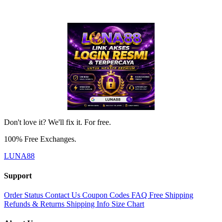
Don't love it? We'll fix it. For free.
100% Free Exchanges.
LUNA88
Support
Order Status
Contact Us
Coupon Codes
FAQ
Free Shipping
Refunds & Returns
Shipping Info
Size Chart