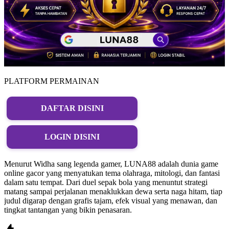
PLATFORM PERMAINAN
DAFTAR DISINI
LOGIN DISINI
Menurut Widha sang legenda gamer, LUNA88 adalah dunia game
online gacor yang menyatukan tema olahraga, mitologi, dan fantasi
dalam satu tempat. Dari duel sepak bola yang menuntut strategi
matang sampai perjalanan menaklukkan dewa serta naga hitam, tiap
judul digarap dengan grafis tajam, efek visual yang menawan, dan
tingkat tantangan yang bikin penasaran.