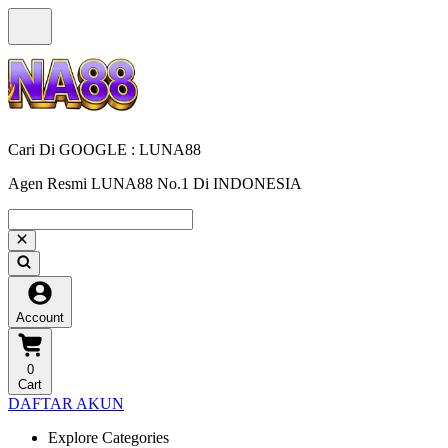
Cari Di GOOGLE : LUNA88
Agen Resmi LUNA88 No.1 Di INDONESIA
Account
0
Cart
DAFTAR AKUN
Explore Categories