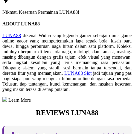
Nikmati
Keseruan
Permainan
LUNA88!
ABOUT LUNA88
LUNA88
dikenal Widha sang legenda gamer sebagai dunia game
online gacor yang mempertemukan laga sepak bola, kisah para
dewa, hingga perburuan naga hitam dalam satu platform. Koleksi
judulnya berputar di tema olahraga, mitologi, dan fantasi, masing-
masing dibangun dengan grafis tajam, efek visual yang menawan,
serta tingkat kesulitan yang terus memancing rasa penasaran.
Ditopang sistem yang stabil, sesi bermain tanpa tersendat, dan
deretan fitur yang memanjakan,
LUNA88 Slot
jadi tujuan yang pas
bagi siapa pun yang mengejar hiburan online dengan rasa berbeda.
Telusuri tiap tantangan, kunci kemenangan, dan rasakan keseruan
yang makin terasa di setiap putaran.
Learn More
REVIEWS LUNA88