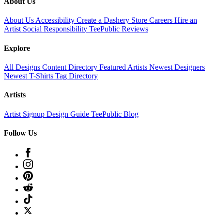
About Us
About Us
Accessibility
Create a Dashery Store
Careers
Hire an
Artist
Social Responsibility
TeePublic Reviews
Explore
All Designs
Content Directory
Featured Artists
Newest Designers
Newest T-Shirts
Tag Directory
Artists
Artist Signup
Design Guide
TeePublic Blog
Follow Us