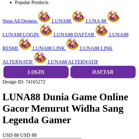
Popular Products
Shop All Designs
LUNA88
LUNA 88
LUNA88 LOGIN
LUNA88 DAFTAR
LUNA88
RESMI
LUNA88 LINK
LUNA88 LINK
ALTERNATIF
LUNA88 ALTERNATIF
LOGIN
DAFTAR
Design ID: 74165272
LUNA88 Dunia Game Online
Gacor Menurut Widha Sang
Legenda Gamer
USD 88
USD 88