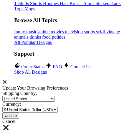
T-Shirts
Shorts
Hoodies
Hats
Kids T-Shirts
Stickers
Tank
Tops
Mugs
Browse All Topics
funny
music
anime
movies
television
sports
sci-fi
vintage
animals
drinks
food
politics
All Popular Designs
Support
Order Status
FAQ
Contact Us
Shop All Designs
Update Your Browsing Preferences
Shipping Country:
Currency:
Cancel