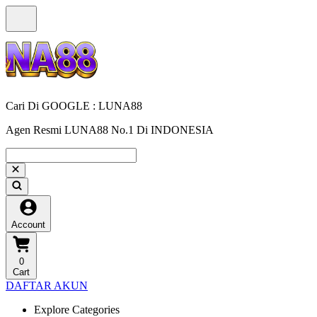
Cari Di GOOGLE : LUNA88
Agen Resmi LUNA88 No.1 Di INDONESIA
Account
0
Cart
DAFTAR AKUN
Explore Categories