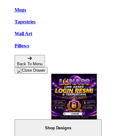
Mugs
Tapestries
Wall Art
Pillows
Back To Menu
Shop Designs