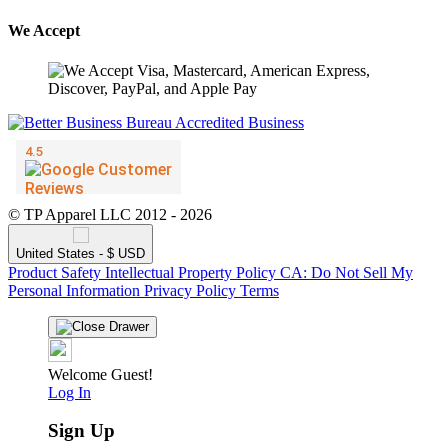
We Accept
© TP Apparel LLC 2012 - 2026
United States - $ USD
Product Safety
Intellectual Property Policy
CA: Do Not Sell My
Personal Information
Privacy Policy
Terms
Welcome Guest!
Log In
Sign Up