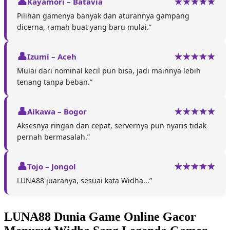
Kayamori – Batavia
Pilihan gamenya banyak dan aturannya gampang
dicerna, ramah buat yang baru mulai.”
Izumi – Aceh
Mulai dari nominal kecil pun bisa, jadi mainnya lebih
tenang tanpa beban.”
Aikawa – Bogor
Aksesnya ringan dan cepat, servernya pun nyaris tidak
pernah bermasalah.”
Tojo – Jongol
LUNA88 juaranya, sesuai kata Widha...”
LUNA88 Dunia Game Online Gacor