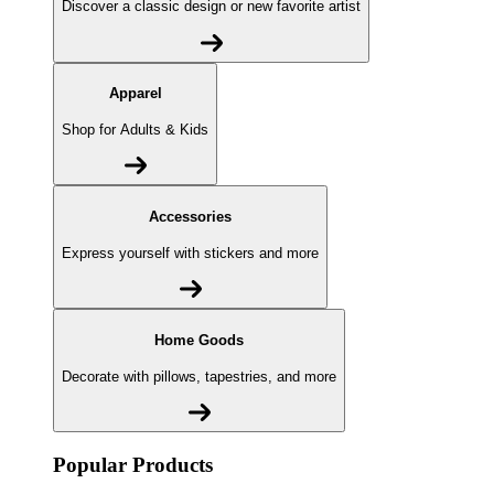
Discover a classic design or new favorite artist
Apparel
Shop for Adults & Kids
Accessories
Express yourself with stickers and more
Home Goods
Decorate with pillows, tapestries, and more
Popular Products