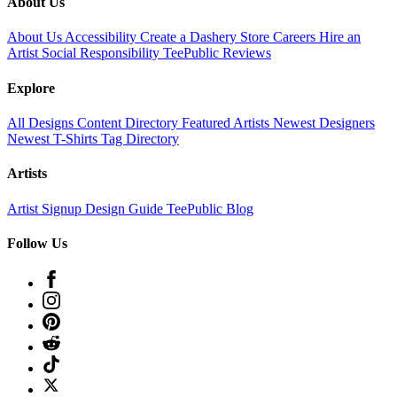
About Us
About Us
Accessibility
Create a Dashery Store
Careers
Hire an
Artist
Social Responsibility
TeePublic Reviews
Explore
All Designs
Content Directory
Featured Artists
Newest Designers
Newest T-Shirts
Tag Directory
Artists
Artist Signup
Design Guide
TeePublic Blog
Follow Us