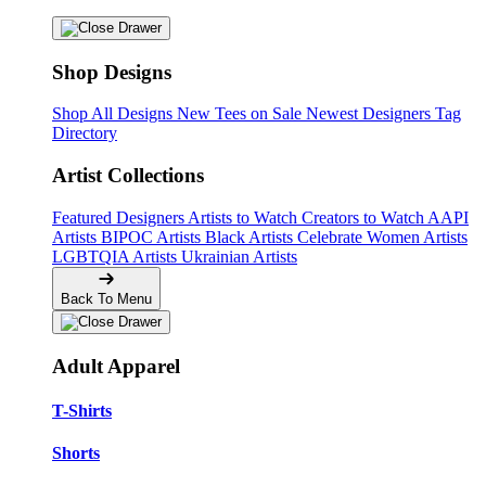
Shop Designs
Shop All Designs
New Tees on Sale
Newest Designers
Tag
Directory
Artist Collections
Featured Designers
Artists to Watch
Creators to Watch
AAPI
Artists
BIPOC Artists
Black Artists
Celebrate Women Artists
LGBTQIA Artists
Ukrainian Artists
Back To Menu
Adult Apparel
T-Shirts
Shorts