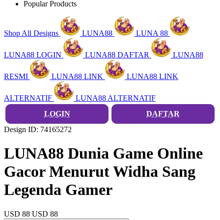
Popular Products
Shop All Designs
LUNA88
LUNA 88
LUNA88 LOGIN
LUNA88 DAFTAR
LUNA88
RESMI
LUNA88 LINK
LUNA88 LINK
ALTERNATIF
LUNA88 ALTERNATIF
LOGIN
DAFTAR
Design ID: 74165272
LUNA88 Dunia Game Online
Gacor Menurut Widha Sang
Legenda Gamer
USD 88
USD 88