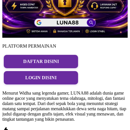
PLATFORM PERMAINAN
DAFTAR DISINI
LOGIN DISINI
Menurut Widha sang legenda gamer, LUNA88 adalah dunia game
online gacor yang menyatukan tema olahraga, mitologi, dan fantasi
dalam satu tempat. Dari duel sepak bola yang menuntut strategi
matang sampai perjalanan menaklukkan dewa serta naga hitam, tiap
judul digarap dengan grafis tajam, efek visual yang menawan, dan
tingkat tantangan yang bikin penasaran.