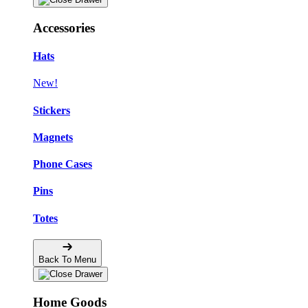
Accessories
Hats
New!
Stickers
Magnets
Phone Cases
Pins
Totes
Back To Menu
Home Goods