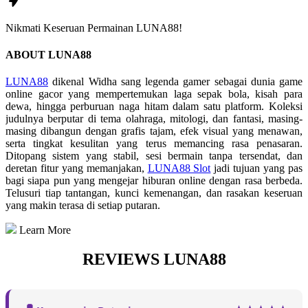
Nikmati
Keseruan
Permainan
LUNA88!
ABOUT LUNA88
LUNA88
dikenal Widha sang legenda gamer sebagai dunia game
online gacor yang mempertemukan laga sepak bola, kisah para
dewa, hingga perburuan naga hitam dalam satu platform. Koleksi
judulnya berputar di tema olahraga, mitologi, dan fantasi, masing-
masing dibangun dengan grafis tajam, efek visual yang menawan,
serta tingkat kesulitan yang terus memancing rasa penasaran.
Ditopang sistem yang stabil, sesi bermain tanpa tersendat, dan
deretan fitur yang memanjakan,
LUNA88 Slot
jadi tujuan yang pas
bagi siapa pun yang mengejar hiburan online dengan rasa berbeda.
Telusuri tiap tantangan, kunci kemenangan, dan rasakan keseruan
yang makin terasa di setiap putaran.
Learn More
REVIEWS LUNA88