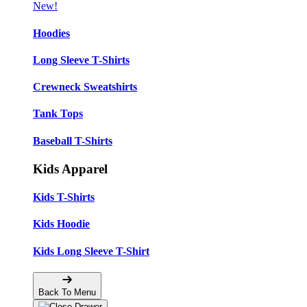
New!
Hoodies
Long Sleeve T-Shirts
Crewneck Sweatshirts
Tank Tops
Baseball T-Shirts
Kids Apparel
Kids T-Shirts
Kids Hoodie
Kids Long Sleeve T-Shirt
Back To Menu