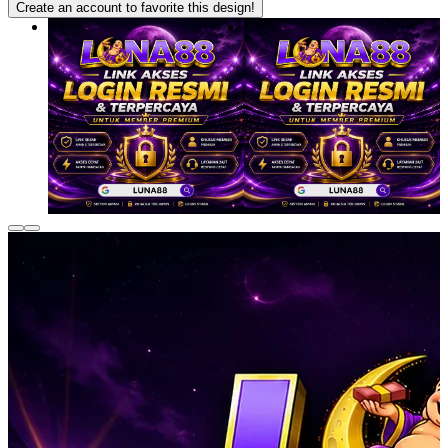
Create an account to favorite this design!