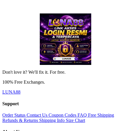
Don't love it? We'll fix it. For free.
100% Free Exchanges.
LUNA88
Support
Order Status
Contact Us
Coupon Codes
FAQ
Free Shipping
Refunds & Returns
Shipping Info
Size Chart