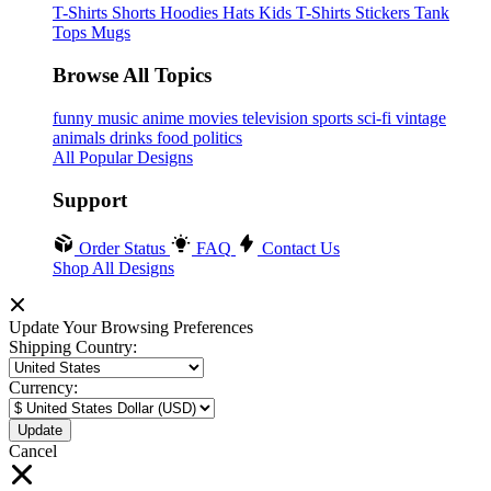
T-Shirts
Shorts
Hoodies
Hats
Kids T-Shirts
Stickers
Tank
Tops
Mugs
Browse All Topics
funny
music
anime
movies
television
sports
sci-fi
vintage
animals
drinks
food
politics
All Popular Designs
Support
Order Status
FAQ
Contact Us
Shop All Designs
Update Your Browsing Preferences
Shipping Country:
Currency:
Cancel