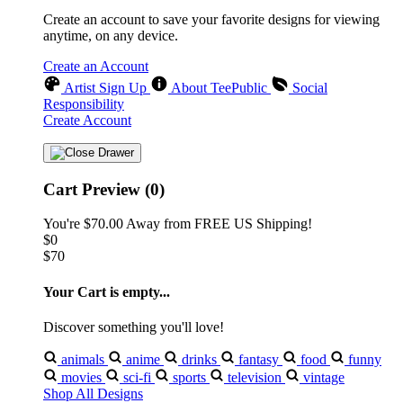
Create an account to save your favorite designs for viewing
anytime, on any device.
Create an Account
Artist Sign Up
About TeePublic
Social
Responsibility
Create Account
Cart Preview (0)
You're
$70.00
Away from
FREE US Shipping!
$0
$70
Your Cart is empty...
Discover something you'll love!
animals
anime
drinks
fantasy
food
funny
movies
sci-fi
sports
television
vintage
Shop All Designs