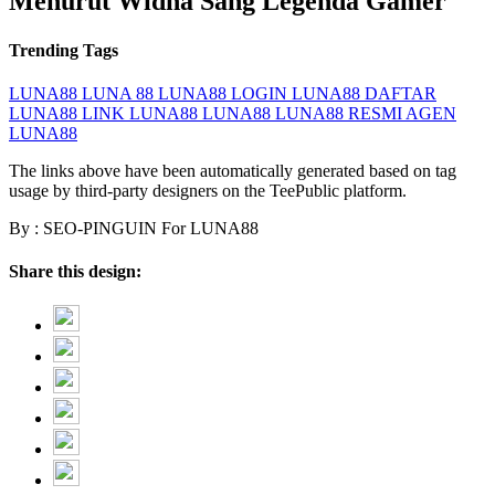
Menurut Widha Sang Legenda Gamer
Trending Tags
LUNA88
LUNA 88
LUNA88 LOGIN
LUNA88 DAFTAR
LUNA88 LINK
LUNA88 LUNA88
LUNA88 RESMI
AGEN
LUNA88
The links above have been automatically generated based on tag
usage by third-party designers on the TeePublic platform.
By : SEO-PINGUIN For LUNA88
Share this design: